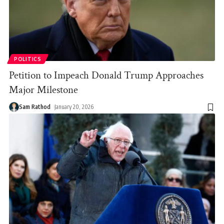
POLITICS
Petition to Impeach Donald Trump Approaches
Major Milestone
Sam Rathod
January 20, 2026