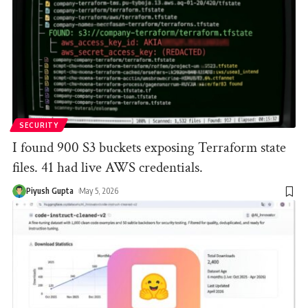
SECURITY
I found 900 S3 buckets exposing Terraform state
files. 41 had live AWS credentials.
Piyush Gupta
May 5, 2026