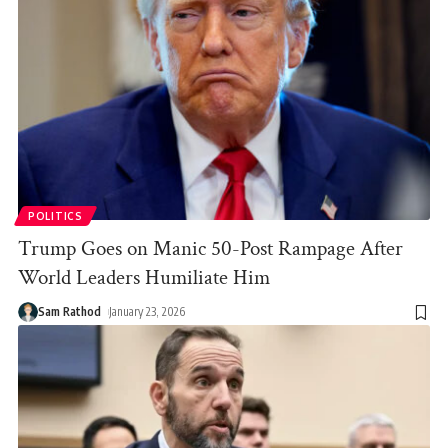
POLITICS
Trump Goes on Manic 50-Post Rampage After
World Leaders Humiliate Him
Sam Rathod
January 23, 2026