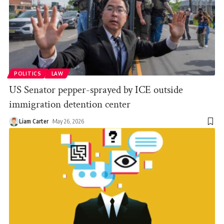
POLITICS
LAW
US Senator pepper-sprayed by ICE outside
immigration detention center
Liam Carter
May 26, 2026