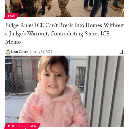
LAW
Judge Rules ICE Can’t Break Into Homes Without
a Judge’s Warrant, Contradicting Secret ICE
Memo
Liam Carter
January 24, 2026
POLITICS
LAW