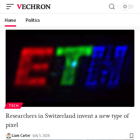
VECHRON
Home
Politics
TECH
Researchers in Switzerland invent a new type of
pixel
Liam Carter
July 5, 2026