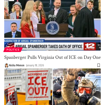
POLITICS
Spanberger Pulls Virginia Out of ICE on Day One
Aisha Menon
January 18, 2026