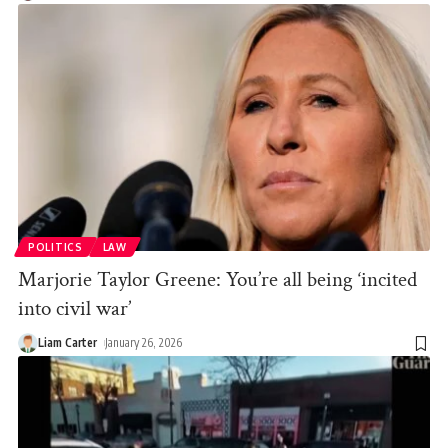
POLITICS
LAW
Marjorie Taylor Greene: You’re all being ‘incited
into civil war’
Liam Carter
January 26, 2026