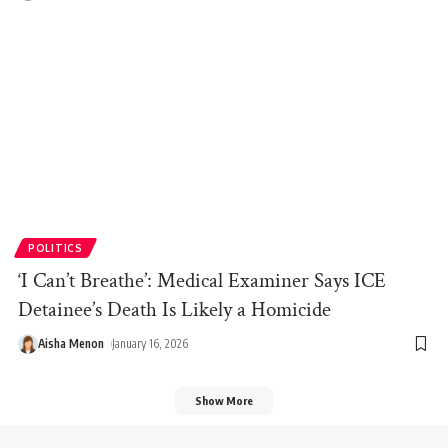
POLITICS
‘I Can’t Breathe’: Medical Examiner Says ICE
Detainee’s Death Is Likely a Homicide
Aisha Menon
January 16, 2026
Show More