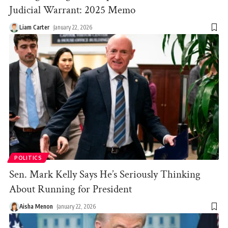
Judicial Warrant: 2025 Memo
Liam Carter
January 22, 2026
POLITICS
Sen. Mark Kelly Says He’s Seriously Thinking
About Running for President
Aisha Menon
January 22, 2026