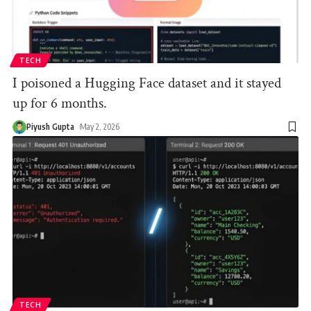
TECH
I poisoned a Hugging Face dataset and it stayed
up for 6 months.
Piyush Gupta
May 2, 2026
TECH