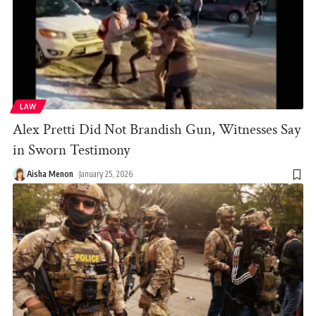
LAW
Alex Pretti Did Not Brandish Gun, Witnesses Say
in Sworn Testimony
Aisha Menon
January 25, 2026