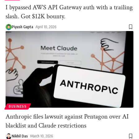
I bypassed AWS API Gateway auth with a trailing
slash. Got $12K bounty.
Piyush Gupta
April 10, 2026
BUSINESS
Anthropic files lawsuit against Pentagon over AI
blacklist and Claude restrictions
Nikhil Das
March 10, 2026