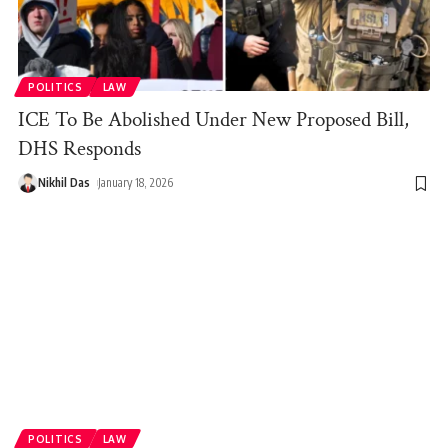
POLITICS
LAW
ICE To Be Abolished Under New Proposed Bill,
DHS Responds
Nikhil Das
January 18, 2026
POLITICS
LAW