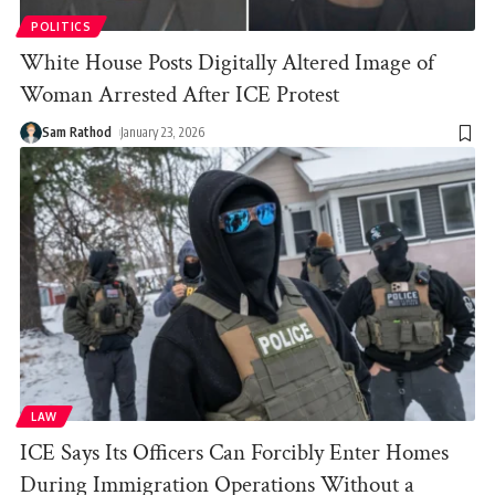
POLITICS
White House Posts Digitally Altered Image of
Woman Arrested After ICE Protest
Sam Rathod
January 23, 2026
LAW
ICE Says Its Officers Can Forcibly Enter Homes
During Immigration Operations Without a