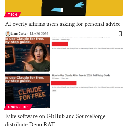
TECH
AI overly affirms users asking for personal advice
Liam Carter
May 26, 2026
CYBERCRIME
Fake software on GitHub and SourceForge
distribute Deno RAT