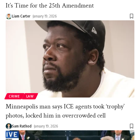
It’s Time for the 25th Amendment
Liam Carter
January 19, 2026
CRIME
LAW
Minneapolis man says ICE agents took ‘trophy’
photos, locked him in overcrowded cell
Sam Rathod
January 19, 2026