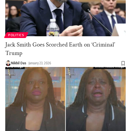
POLITICS
Jack Smith Goes Scorched Earth on ‘Criminal’
Trump
Nikhil Das
January 23, 2026