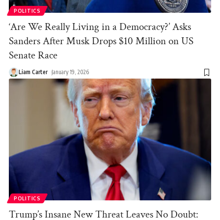
POLITICS
‘Are We Really Living in a Democracy?’ Asks
Sanders After Musk Drops $10 Million on US
Senate Race
Liam Carter
January 19, 2026
POLITICS
Trump’s Insane New Threat Leaves No Doubt: