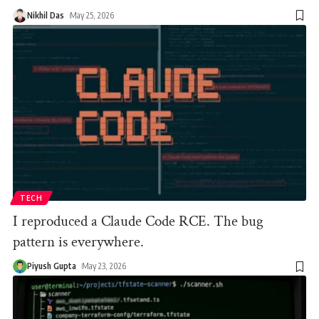
Nikhil Das
May 25, 2026
TECH
I reproduced a Claude Code RCE. The bug
pattern is everywhere.
Piyush Gupta
May 23, 2026