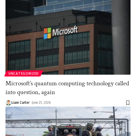
UNCATEGORIZED
Microsoft’s quantum computing technology called
into question, again
Liam Carter
June 25, 2026