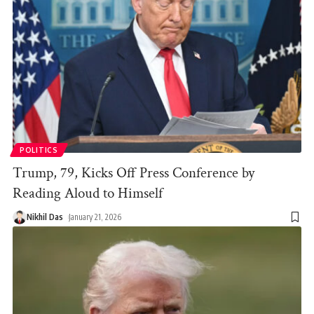
POLITICS
Trump, 79, Kicks Off Press Conference by
Reading Aloud to Himself
Nikhil Das
January 21, 2026