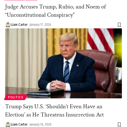
Judge Accuses Trump, Rubio, and Noem of
“Unconstitutional Conspiracy”
Liam Carter
January 17, 2026
POLITICS
Trump Says U.S. ‘Shouldn’t Even Have an
Election’ as He Threatens Insurrection Act
Liam Carter
January 16, 2026