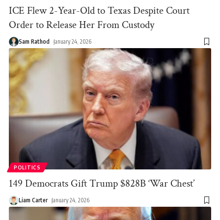
ICE Flew 2-Year-Old to Texas Despite Court
Order to Release Her From Custody
Sam Rathod
January 24, 2026
POLITICS
149 Democrats Gift Trump $828B ‘War Chest’
Liam Carter
January 24, 2026