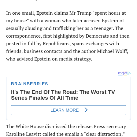
In one email, Epstein claims Mr Trump “spent hours at
my house” with a woman who later accused Epstein of
sexually abusing and trafficking her as a teenager. The
correspondence, first highlighted by Democrats and then
posted in full by Republicans, spans exchanges with
friends, business contacts and the author Michael Wolff,
who advised Epstein on media strategy.
The White House dismissed the release. Press secretary
Karoline Leavitt called the emails a “clear distraction,”