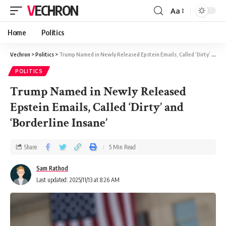
VECHRON
Aa
Home
Politics
Vechron
>
Politics
>
Trump Named in Newly Released Epstein Emails, Called ‘Dirty’ and ‘Borderline Insane’
POLITICS
Trump Named in Newly Released
Epstein Emails, Called ‘Dirty’ and
‘Borderline Insane’
Share
5 Min Read
Sam Rathod
Last updated: 2025/11/13 at 8:26 AM