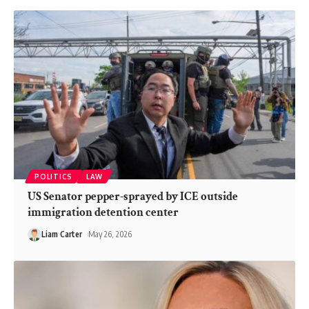
POLITICS
LAW
US Senator pepper-sprayed by ICE outside
immigration detention center
Liam Carter
May 26, 2026