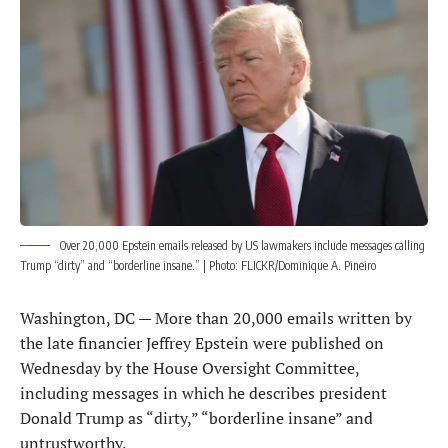
Over 20,000 Epstein emails released by US lawmakers include messages calling
Trump “dirty” and “borderline insane.” | Photo: FLICKR/Dominique A. Pineiro
Washington, DC — More than 20,000 emails written by
the late financier Jeffrey Epstein were published on
Wednesday by the House Oversight Committee,
including messages in which he describes president
Donald Trump as “dirty,” “borderline insane” and
untrustworthy.