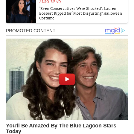
ALSO READ
‘Even Conservatives Were Shocked’: Lauren
Boebert Ripped for ‘Most Disgusting’ Halloween
Costume