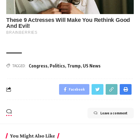
Congress
,
Politics
,
Trump
,
US News
TAGGED:
Facebook
Leave a comment
You Might Also Like