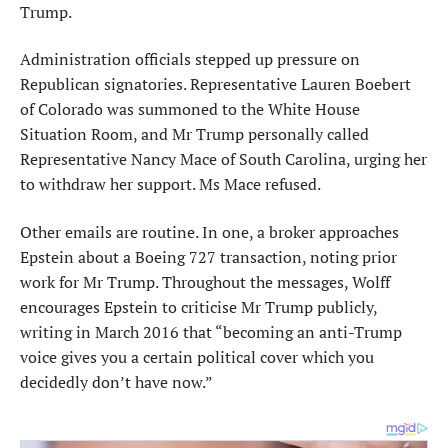
Trump.
Administration officials stepped up pressure on
Republican signatories. Representative Lauren Boebert
of Colorado was summoned to the White House
Situation Room, and Mr Trump personally called
Representative Nancy Mace of South Carolina, urging her
to withdraw her support. Ms Mace refused.
Other emails are routine. In one, a broker approaches
Epstein about a Boeing 727 transaction, noting prior
work for Mr Trump. Throughout the messages, Wolff
encourages Epstein to criticise Mr Trump publicly,
writing in March 2016 that “becoming an anti-Trump
voice gives you a certain political cover which you
decidedly don’t have now.”