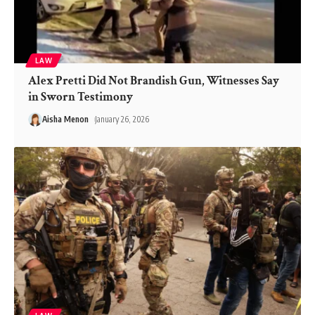
LAW
Alex Pretti Did Not Brandish Gun, Witnesses Say
in Sworn Testimony
Aisha Menon
January 26, 2026