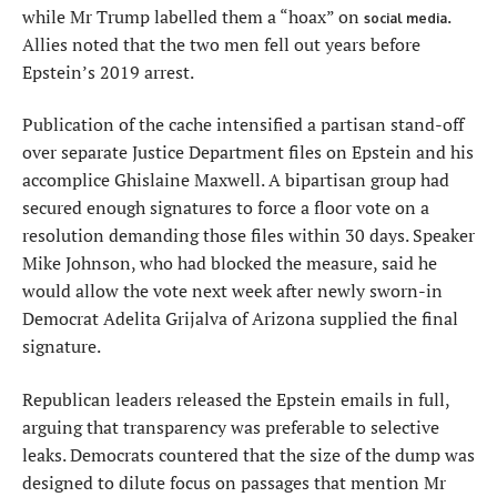
while Mr Trump labelled them a “hoax” on
.
social media
Allies noted that the two men fell out years before
Epstein’s 2019 arrest.
Publication of the cache intensified a partisan stand-off
over separate Justice Department files on Epstein and his
accomplice Ghislaine Maxwell. A bipartisan group had
secured enough signatures to force a floor vote on a
resolution demanding those files within 30 days. Speaker
Mike Johnson, who had blocked the measure, said he
would allow the vote next week after newly sworn-in
Democrat Adelita Grijalva of Arizona supplied the final
signature.
Republican leaders released the Epstein emails in full,
arguing that transparency was preferable to selective
leaks. Democrats countered that the size of the dump was
designed to dilute focus on passages that mention Mr