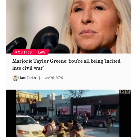
POLITICS
LAW
Marjorie Taylor Greene: You’re all being ‘incited
into civil war’
Liam Carter
January 26, 2026