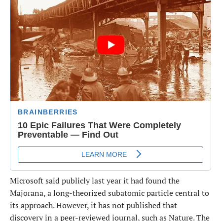
Microsoft said ​publicly last year it had found the
Majorana, a long-theorized subatomic particle central to
its approach. However, it has not published that
discovery in a peer-reviewed journal, ​such as Nature. The