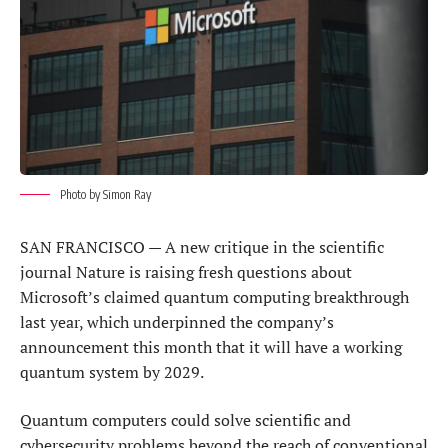
Photo by Simon Ray
SAN FRANCISCO — A new critique in the scientific
journal Nature ​is raising fresh questions about
Microsoft’s claimed quantum computing breakthrough
last year, which underpinned the company’s
announcement this month that it will have ‌a working
quantum system by 2029.
Quantum computers could solve scientific and
cybersecurity problems beyond the reach of conventional