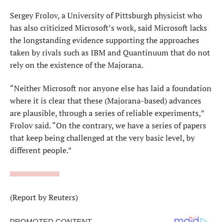
Sergey Frolov, a University of Pittsburgh physicist who
has also criticized Microsoft’s work, said Microsoft lacks
⁠the longstanding evidence ​supporting the approaches
taken by rivals such as IBM and Quantinuum that do not
rely on ​the existence of the Majorana.
“Neither Microsoft nor anyone else has laid a foundation
where it is clear that these (Majorana-based) advances
are plausible, through a series of reliable experiments,”
Frolov said. “On the contrary, we have a ​series of papers
that keep being challenged at the very basic level, by
different people.”
(Report by Reuters)