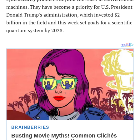
machines. They have become a priority for U.S. President
Donald Trump’s administration, which invested $2
billion in the field and this week set goals for a scientific
quantum system by 2028.