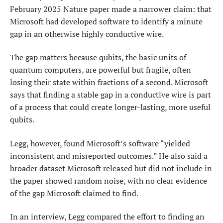
February 2025 Nature paper made a narrower claim: that
Microsoft had developed software to identify a minute
gap in an otherwise highly conductive wire.
The gap matters because ‌qubits, the ⁠basic units of
quantum computers, are powerful but fragile, often
losing their state within fractions of a second. Microsoft
says that finding a stable gap in a conductive wire is part
of a process that could create longer-lasting, more useful
qubits.
Legg, however, found Microsoft’s software “yielded
inconsistent and misreported outcomes.” He also said a
broader dataset Microsoft released but did not include in
the paper showed random noise, with no clear evidence
of the gap Microsoft claimed to find.
In an interview, Legg compared the effort to ​finding an