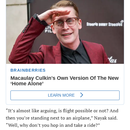
“It’s almost like arguing, is flight possible or not? And
then you’re standing next to an airplane,” Nayak said.
“Well, why don’t you hop in and take a ride?”