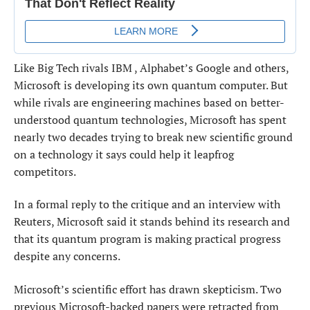
Like Big Tech rivals IBM , Alphabet’s Google and others,
Microsoft is developing its own quantum computer. But
while rivals are engineering ​machines based on better-
understood quantum technologies, Microsoft has spent
nearly two decades trying to break new scientific ground
on a technology it says could help it ​leapfrog
competitors.
In a formal reply to the critique and an interview with
Reuters, Microsoft said it stands behind its research and
⁠that its quantum program is making practical progress
despite any concerns.
Microsoft’s scientific effort has drawn skepticism. Two
previous Microsoft-backed papers were retracted from