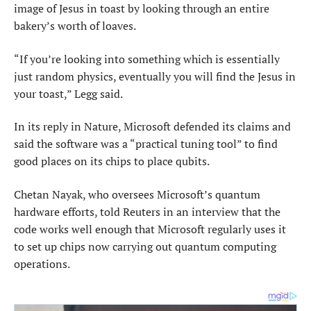
image of Jesus in toast ​by looking through an entire
bakery’s ⁠worth of loaves.
“If you’re looking into something which is essentially
just random physics, eventually you will find the Jesus in
your toast,” Legg said.
In its reply in Nature, Microsoft defended its claims and
said the software was a “practical tuning tool” to find ​
good places on its chips to place qubits.
Chetan Nayak, who oversees Microsoft’s quantum
hardware efforts, told Reuters in an interview ​that the
code works ⁠well enough that Microsoft regularly uses it
to set up chips now carrying out quantum computing
operations.