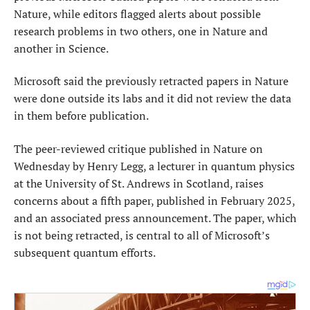
Nature, while editors flagged ​alerts about possible
research problems in two others, one in Nature and
another in Science.
Microsoft said the previously retracted papers in Nature
were done outside its labs and ​it did not review the data
in them before publication.
The peer-reviewed critique published in Nature on
Wednesday by Henry Legg, a lecturer in quantum physics
at the University of St. Andrews in Scotland, raises
concerns about a fifth paper, published in February 2025,
and an associated press announcement. The paper, which
is not being retracted, is central to all of Microsoft’s
subsequent quantum efforts.