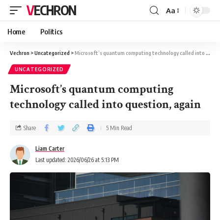
VECHRON
Aa
Home
Politics
Vechron
>
Uncategorized
>
Microsoft’s quantum computing technology called into question, again
UNCATEGORIZED
Microsoft’s quantum computing
technology called into question, again
Share
5 Min Read
Liam Carter
Last updated: 2026/06/26 at 5:13 PM