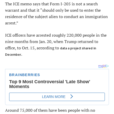
The ICE memo says that Form I-205 is not a search
warrant and that it “should only be used to enter the
residence of the subject alien to conduct an immigration
arrest.”
ICE officers have arrested roughly 220,000 people in the
nine months from Jan. 20, when Trump returned to
office, to Oct. 15, according to
data a project shared in
.
December
Around 75,000 of them have been people with no