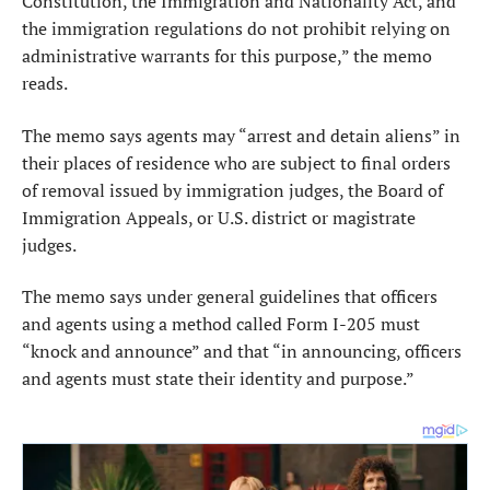
Constitution, the Immigration and Nationality Act, and
the immigration regulations do not prohibit relying on
administrative warrants for this purpose,” the memo
reads.
The memo says agents may “arrest and detain aliens” in
their places of residence who are subject to final orders
of removal issued by immigration judges, the Board of
Immigration Appeals, or U.S. district or magistrate
judges.
The memo says under general guidelines that officers
and agents using a method called Form I-205 must
“knock and announce” and that “in announcing, officers
and agents must state their identity and purpose.”