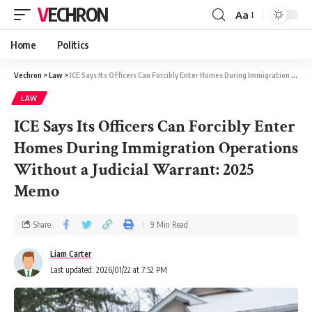
VECHRON
Aa
Home
Politics
Vechron
>
Law
>
ICE Says Its Officers Can Forcibly Enter Homes During Immigration Operations Without a Judicial Warrant: 2025 Memo
LAW
ICE Says Its Officers Can Forcibly Enter
Homes During Immigration Operations
Without a Judicial Warrant: 2025
Memo
Share
9 Min Read
Liam Carter
Last updated: 2026/01/22 at 7:52 PM