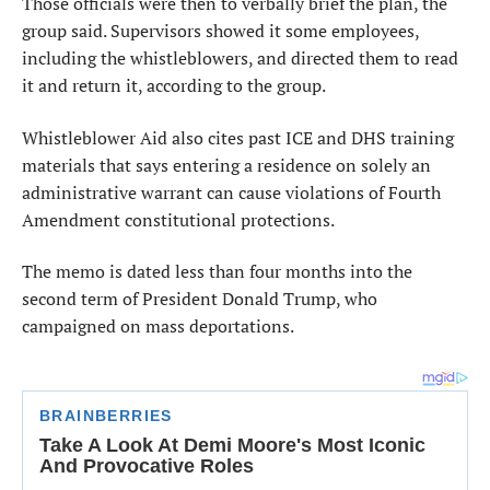
Those officials were then to verbally brief the plan, the
group said. Supervisors showed it some employees,
including the whistleblowers, and directed them to read
it and return it, according to the group.
Whistleblower Aid also cites past ICE and DHS training
materials that says entering a residence on solely an
administrative warrant can cause violations of Fourth
Amendment constitutional protections.
The memo is dated less than four months into the
second term of President Donald Trump, who
campaigned on mass deportations.