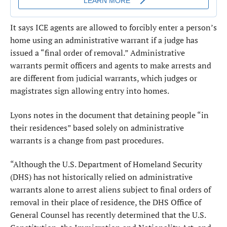
It says ICE agents are allowed to forcibly enter a person’s
home using an administrative warrant if a judge has
issued a “final order of removal.” Administrative
warrants permit officers and agents to make arrests and
are different from judicial warrants, which judges or
magistrates sign allowing entry into homes.
Lyons notes in the document that detaining people “in
their residences” based solely on administrative
warrants is a change from past procedures.
“Although the U.S. Department of Homeland Security
(DHS) has not historically relied on administrative
warrants alone to arrest aliens subject to final orders of
removal in their place of residence, the DHS Office of
General Counsel has recently determined that the U.S.