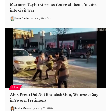
Marjorie Taylor Greene: You’re all being ‘incited
into civil war’
Liam Carter
January 26, 2026
LAW
Alex Pretti Did Not Brandish Gun, Witnesses Say
in Sworn Testimony
Aisha Menon
January 26, 2026