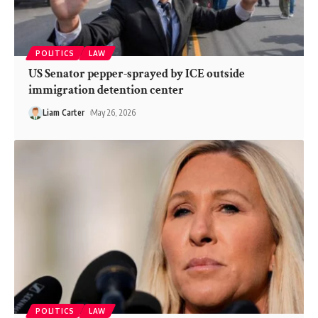
POLITICS
LAW
US Senator pepper-sprayed by ICE outside
immigration detention center
Liam Carter
May 26, 2026
POLITICS
LAW