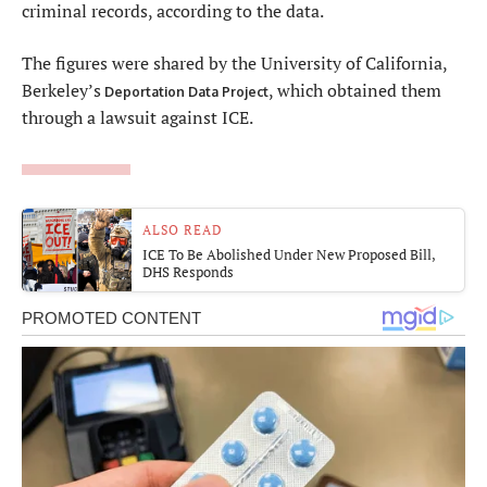
criminal records, according to the data.
The figures were shared by the University of California,
Berkeley’s
, which obtained them
Deportation Data Project
through a lawsuit against ICE.
ALSO READ
ICE To Be Abolished Under New Proposed Bill,
DHS Responds