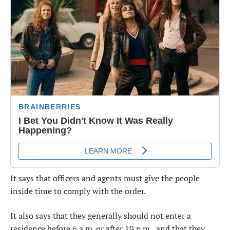
It says that officers and agents must give the people
inside time to comply with the order.
It also says that they generally should not enter a
residence before 6 a.m. or after 10 p.m., and that they