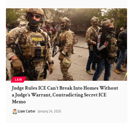
LAW
Judge Rules ICE Can’t Break Into Homes Without
a Judge’s Warrant, Contradicting Secret ICE
Memo
Liam Carter
January 24, 2026