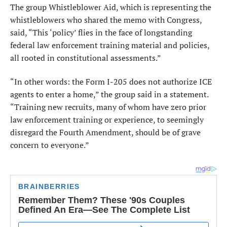
The group Whistleblower Aid, which is representing the
whistleblowers who shared the memo with Congress,
said, “This ‘policy’ flies in the face of longstanding
federal law enforcement training material and policies,
all rooted in constitutional assessments.”
“In other words: the Form I-205 does not authorize ICE
agents to enter a home,” the group said in a statement.
“Training new recruits, many of whom have zero prior
law enforcement training or experience, to seemingly
disregard the Fourth Amendment, should be of grave
concern to everyone.”