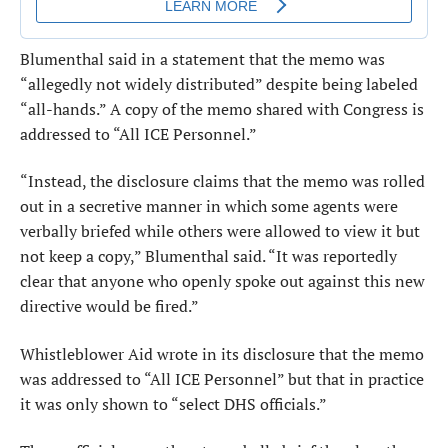
Blumenthal said in a statement that the memo was
“allegedly not widely distributed” despite being labeled
“all-hands.” A copy of the memo shared with Congress is
addressed to “All ICE Personnel.”
“Instead, the disclosure claims that the memo was rolled
out in a secretive manner in which some agents were
verbally briefed while others were allowed to view it but
not keep a copy,” Blumenthal said. “It was reportedly
clear that anyone who openly spoke out against this new
directive would be fired.”
Whistleblower Aid wrote in its disclosure that the memo
was addressed to “All ICE Personnel” but that in practice
it was only shown to “select DHS officials.”