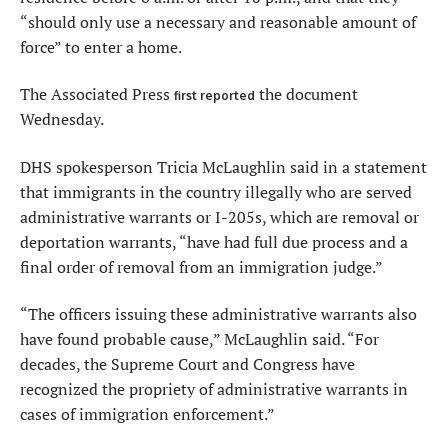
“should only use a necessary and reasonable amount of
force” to enter a home.
The Associated Press
the document
first reported
Wednesday.
DHS spokesperson Tricia McLaughlin said in a statement
that immigrants in the country illegally who are served
administrative warrants or I-205s, which are removal or
deportation warrants, “have had full due process and a
final order of removal from an immigration judge.”
“The officers issuing these administrative warrants also
have found probable cause,” McLaughlin said. “For
decades, the Supreme Court and Congress have
recognized the propriety of administrative warrants in
cases of immigration enforcement.”