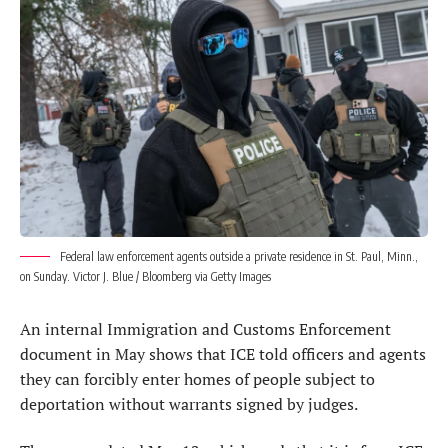
Federal law enforcement agents outside a private residence in St. Paul, Minn.,
on Sunday. Victor J. Blue / Bloomberg via Getty Images
An internal Immigration and Customs Enforcement
document in May shows that ICE told officers and agents
they can forcibly enter homes of people subject to
deportation without warrants signed by judges.