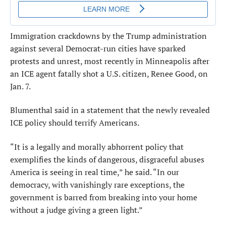
Immigration crackdowns by the Trump administration
against several Democrat-run cities have sparked
protests and unrest, most recently in Minneapolis after
an ICE agent fatally shot a U.S. citizen, Renee Good, on
Jan. 7.
Blumenthal said in a statement that the newly revealed
ICE policy should terrify Americans.
“It is a legally and morally abhorrent policy that
exemplifies the kinds of dangerous, disgraceful abuses
America is seeing in real time,” he said. “In our
democracy, with vanishingly rare exceptions, the
government is barred from breaking into your home
without a judge giving a green light.”