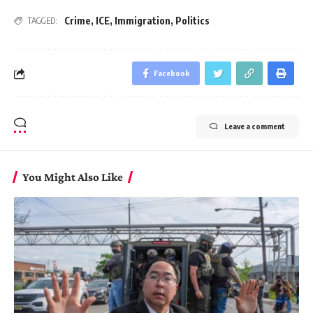
Crime
,
ICE
,
Immigration
,
Politics
TAGGED:
Facebook
Leave a comment
You Might Also Like