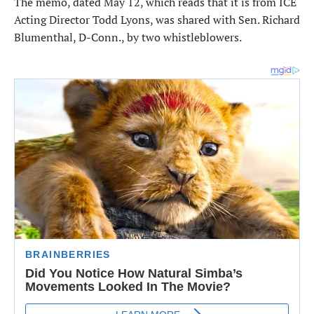
The memo, dated May 12, which reads that it is from ICE
Acting Director Todd Lyons, was shared with Sen. Richard
Blumenthal, D-Conn., by two whistleblowers.