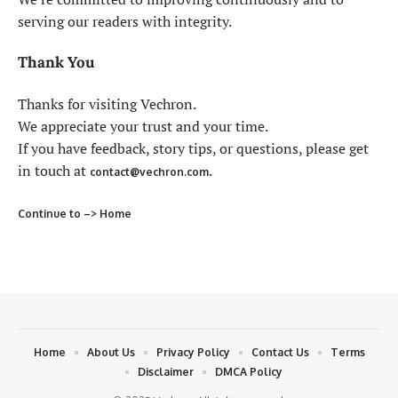
serving our readers with integrity.
Thank You
Thanks for visiting Vechron.
We appreciate your trust and your time.
If you have feedback, story tips, or questions, please get
in touch at
.
contact@vechron.com
Continue to –> Home
Home
About Us
Privacy Policy
Contact Us
Terms
Disclaimer
DMCA Policy