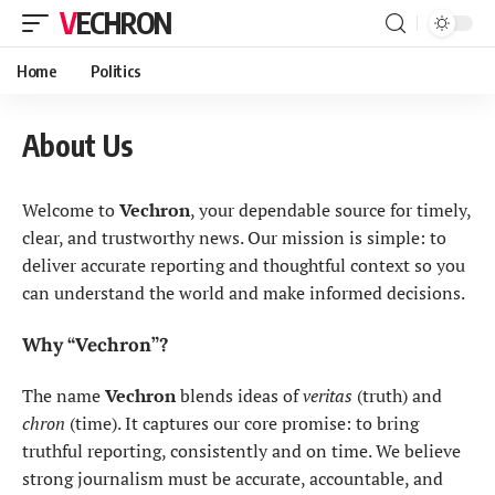
VECHRON
Home
Politics
About Us
Welcome to
Vechron
, your dependable source for timely,
clear, and trustworthy news. Our mission is simple: to
deliver accurate reporting and thoughtful context so you
can understand the world and make informed decisions.
Why “Vechron”?
The name
Vechron
blends ideas of
veritas
(truth) and
chron
(time). It captures our core promise: to bring
truthful reporting, consistently and on time. We believe
strong journalism must be accurate, accountable, and