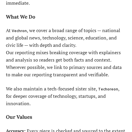
immediate.
What We Do
At
, we cover a broad range of topics — national
Vechron
and global news, technology, science, education, and
civic life — with depth and clarity.
Our reporting mixes breaking coverage with explainers
and analysis so readers get both facts and context.
Wherever possible, we link to primary sources and data
to make our reporting transparent and verifiable.
We also maintain a tech-focused sister site,
,
Techoreon
for deeper coverage of technology, startups, and
innovation.
Our Values
Accuracy:
Every piece is checked and sourced to the extent