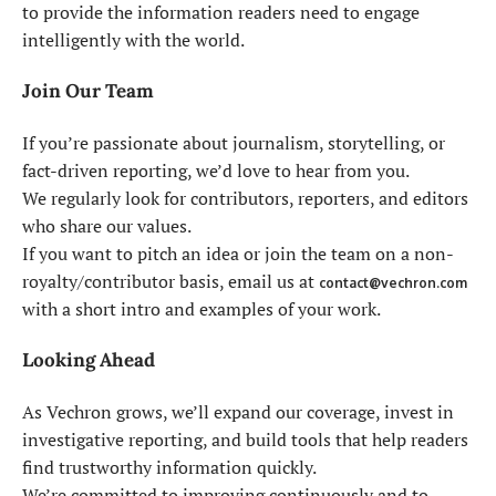
to provide the information readers need to engage
intelligently with the world.
Join Our Team
If you’re passionate about journalism, storytelling, or
fact-driven reporting, we’d love to hear from you.
We regularly look for contributors, reporters, and editors
who share our values.
If you want to pitch an idea or join the team on a non-
royalty/contributor basis, email us at
contact@vechron.com
with a short intro and examples of your work.
Looking Ahead
As Vechron grows, we’ll expand our coverage, invest in
investigative reporting, and build tools that help readers
find trustworthy information quickly.
We’re committed to improving continuously and to