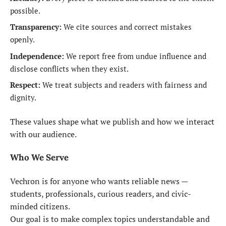
possible.
Transparency:
We cite sources and correct mistakes
openly.
Independence:
We report free from undue influence and
disclose conflicts when they exist.
Respect:
We treat subjects and readers with fairness and
dignity.
These values shape what we publish and how we interact
with our audience.
Who We Serve
Vechron is for anyone who wants reliable news —
students, professionals, curious readers, and civic-
minded citizens.
Our goal is to make complex topics understandable and