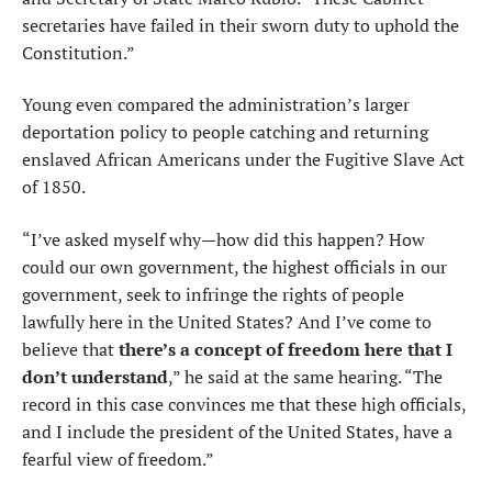
secretaries have failed in their sworn duty to uphold the
Constitution.”
Young even compared the administration’s larger
deportation policy to people catching and returning
enslaved African Americans under the Fugitive Slave Act
of 1850.
“I’ve asked myself why—how did this happen? How
could our own government, the highest officials in our
government, seek to infringe the rights of people
lawfully here in the United States? And I’ve come to
believe that
there’s a concept of freedom here that I
don’t understand
,” he said at the same hearing. “The
record in this case convinces me that these high officials,
and I include the president of the United States, have a
fearful view of freedom.”