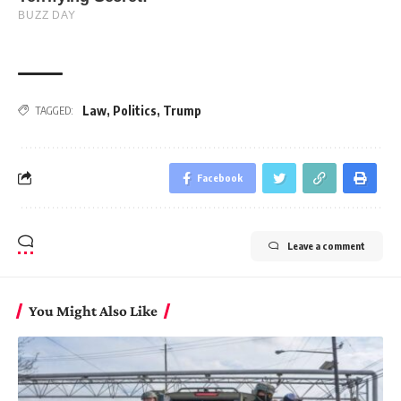
Law
,
Politics
,
Trump
TAGGED:
Facebook
Leave a comment
You Might Also Like