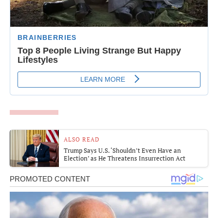
ALSO READ
Trump Says U.S. ‘Shouldn’t Even Have an
Election’ as He Threatens Insurrection Act