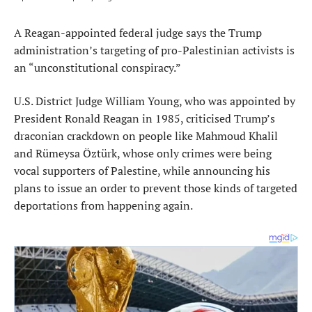
A Reagan-appointed federal judge says the Trump
administration’s targeting of pro-Palestinian activists is
an “unconstitutional conspiracy.”
U.S. District Judge William Young, who was appointed by
President Ronald Reagan in 1985, criticised Trump’s
draconian crackdown on people like Mahmoud Khalil
and Rümeysa Öztürk, whose only crimes were being
vocal supporters of Palestine, while announcing his
plans to issue an order to prevent those kinds of targeted
deportations from happening again.