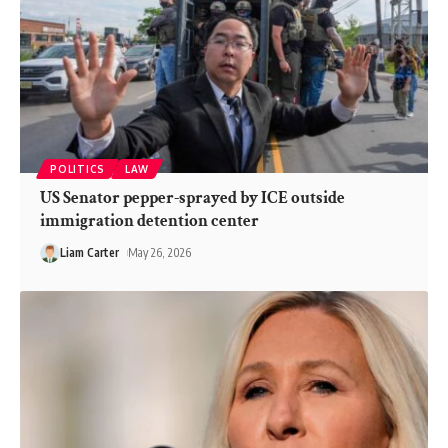
POLITICS
LAW
US Senator pepper-sprayed by ICE outside
immigration detention center
Liam Carter
May 26, 2026