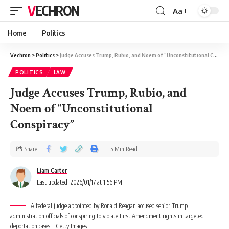
VECHRON
Aa
Home
Politics
Vechron
>
Politics
>
Judge Accuses Trump, Rubio, and Noem of “Unconstitutional Conspiracy”
POLITICS
LAW
Judge Accuses Trump, Rubio, and
Noem of “Unconstitutional
Conspiracy”
Share
5 Min Read
Liam Carter
Last updated: 2026/01/17 at 1:56 PM
A federal judge appointed by Ronald Reagan accused senior Trump
administration officials of conspiring to violate First Amendment rights in targeted
deportation cases. | Getty Images