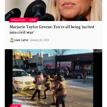
POLITICS
LAW
Marjorie Taylor Greene: You’re all being ‘incited
into civil war’
Liam Carter
January 26, 2026
LAW