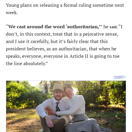
Young plans on releasing a formal ruling sometime next
week.
“
We cast around the word ‘authoritarian,’
” he
. “I
said
don’t, in this context, treat that in a pejorative sense,
and I use it carefully, but it’s fairly clear that this
president believes, as an authoritarian, that when he
speaks, everyone, everyone in Article II is going to toe
the line absolutely.”