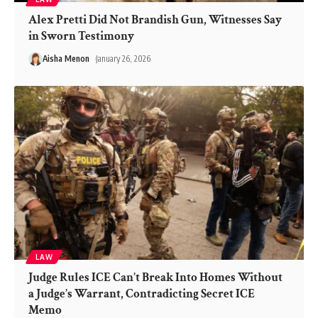
Alex Pretti Did Not Brandish Gun, Witnesses Say
in Sworn Testimony
Aisha Menon
January 26, 2026
LAW
Judge Rules ICE Can’t Break Into Homes Without
a Judge’s Warrant, Contradicting Secret ICE
Memo