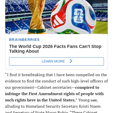
“I find it breathtaking that I have been compelled on the
evidence to find the conduct of such high-level officers of
our government—Cabinet secretaries—
conspired to
infringe the First Amendment rights of people with
such rights here in the United States
,” Young
,
said
alluding to Homeland Security Secretary Kristi Noem
and Secretary of State Marco Rubio. “These Cabinet