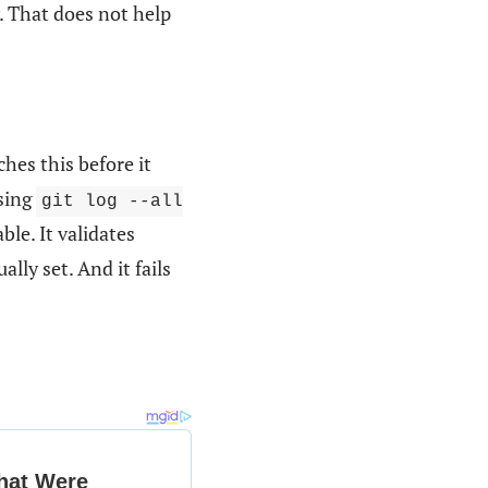
 That does not help
ches this before it
using
git log --all
able. It validates
ually set. And it fails