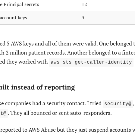
e Principal secrets
12
 account keys
3
ed 5 AWS keys and all of them were valid. One belonged 
h 2 million patient records. Another belonged to a fint
ked they worked with
aws sts get-caller-identity
ilt instead of reporting
e companies had a security contact. I tried
security@
. They all bounced or sent auto-responders.
rt@
e reported to AWS Abuse but they just suspend accounts 