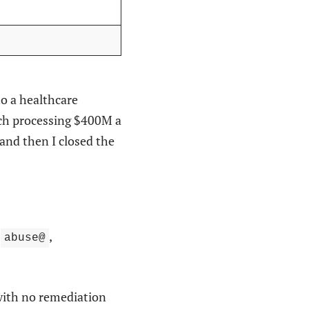
to a healthcare
ech processing $400M a
and then I closed the
,
,
abuse@
with no remediation