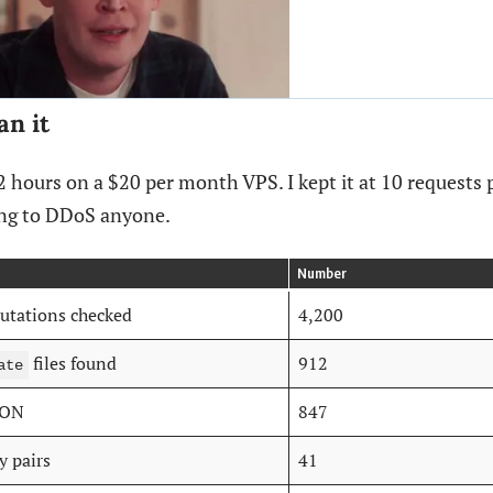
an it
 72 hours on a $20 per month VPS. I kept it at 10 requests
ing to DDoS anyone.
Number
utations checked
4,200
files found
912
ate
SON
847
y pairs
41