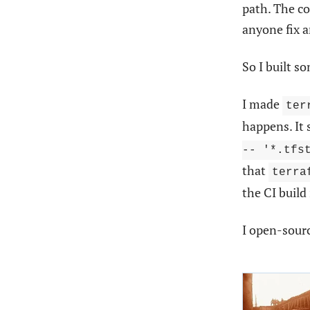
path. The c
anyone fix 
So I built s
I made
ter
happens. It
-- '*.tfs
that
terra
the CI build
I open-sourc