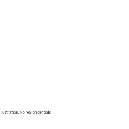
lustration. No real credentials