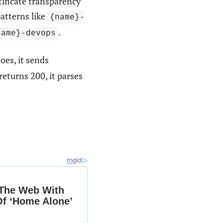
ficate transparency
atterns like
{name}-
.
name}-devops
does, it sends
t returns 200, it parses