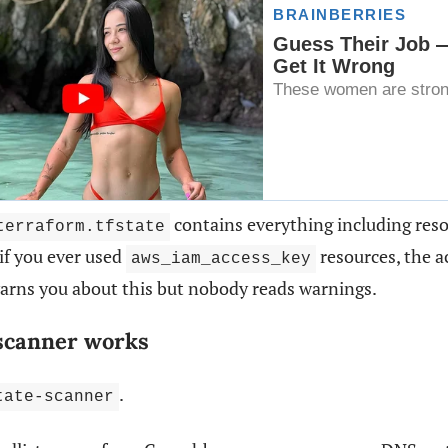
contains everything including res
terraform.tfstate
 if you ever used
resources, the ac
aws_iam_access_key
arns you about this but nobody reads warnings.
scanner works
.
tate-scanner