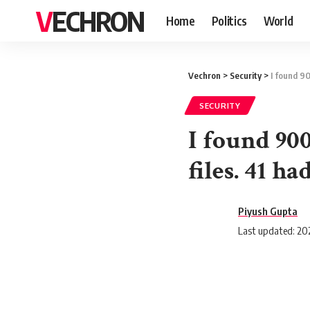
VECHRON
Home
Politics
World
Vechron
>
Security
>
I found 90
SECURITY
I found 90
files. 41 h
Piyush Gupta
Last updated: 202