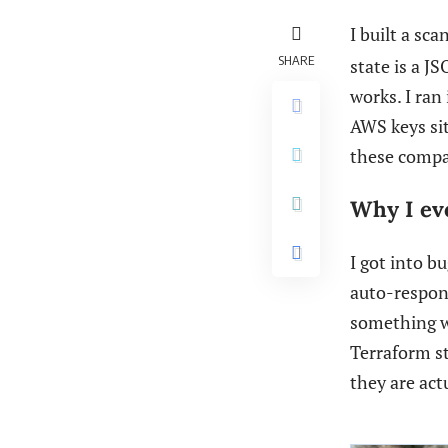
I built a sc
SHARE
state is a J
works. I ran
AWS keys sitt
these compa
Why I eve
I got into b
auto-respond
something w
Terraform st
they are actu