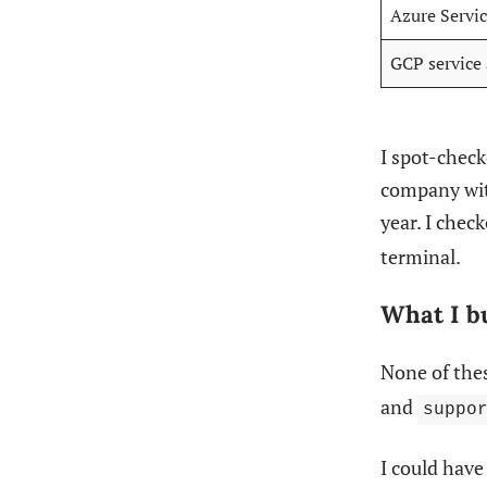
Azure Servic
GCP service
I spot-check
company wit
year. I chec
terminal.
What I bu
None of thes
and
suppo
I could hav