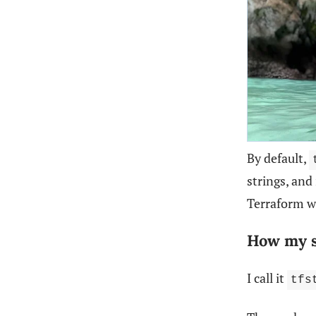
By default,
strings, and
Terraform w
How my 
I call it
tfs