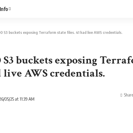
Info
0 S3 buckets exposing Terraform state files. 41 had live AWS credentials.
0 S3 buckets exposing Terraf
ad live AWS credentials.
Shar
6/05/25 at 11:39 AM