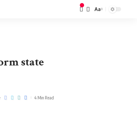
Aa
orm state
e
4 Min Read