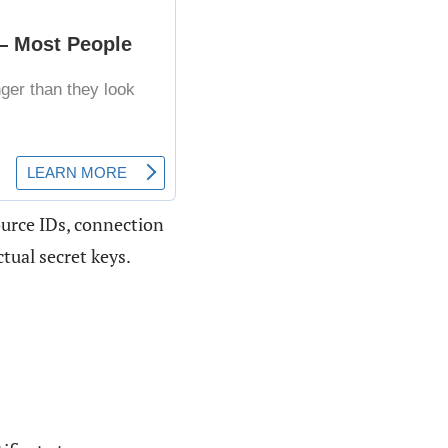
ource IDs, connection
tual secret keys.