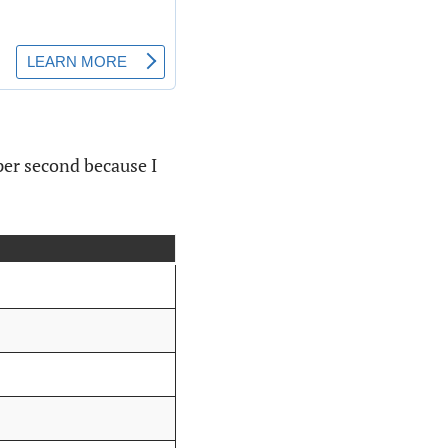
 per second because I