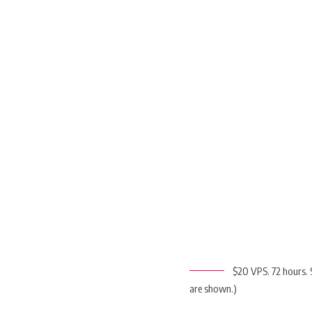
$20 VPS. 72 hours. 
are shown.)