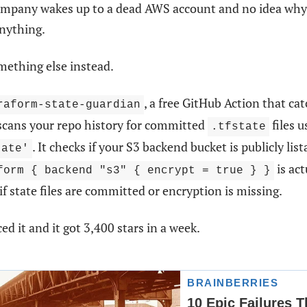
ompany wakes up to a dead AWS account and no idea why.
anything.
omething else instead.
, a free GitHub Action that cat
raform-state-guardian
 scans your repo history for committed
files 
.tfstate
. It checks if your S3 backend bucket is publicly list
tate'
is act
form { backend "s3" { encrypt = true } }
 if state files are committed or encryption is missing.
ed it and it got 3,400 stars in a week.