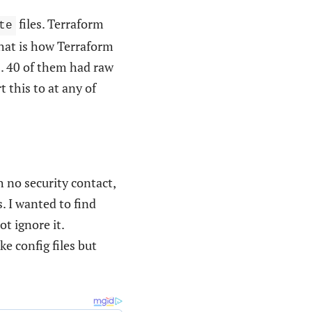
files. Terraform
te
that is how Terraform
s. 40 of them had raw
t this to at any of
h no security contact,
. I wanted to find
t ignore it.
ke config files but