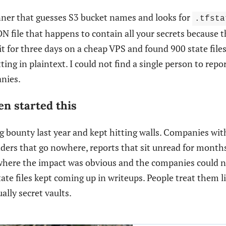
anner that guesses S3 bucket names and looks for
.tfsta
SON file that happens to contain all your secrets because 
 it for three days on a cheap VPS and found 900 state file
ing in plaintext. I could not find a single person to repor
nies.
n started this
ug bounty last year and kept hitting walls. Companies wit
ers that go nowhere, reports that sit unread for months
here the impact was obvious and the companies could no
ate files kept coming up in writeups. People treat them li
ally secret vaults.