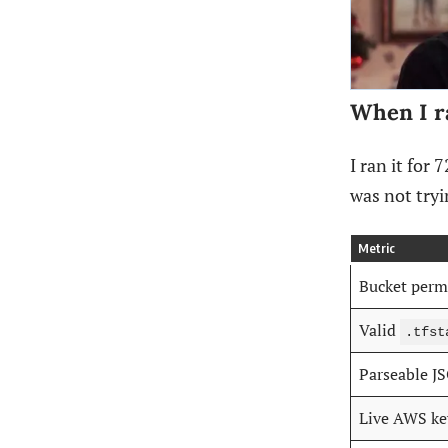
When I r
I ran it for
was not try
Metric
Bucket perm
Valid
.tfst
Parseable J
Live AWS ke