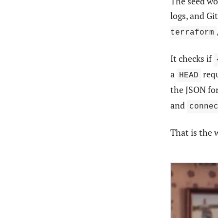
The seed wo
logs, and G
terraform
It checks if
a
req
HEAD
the JSON fo
and
conne
That is the 