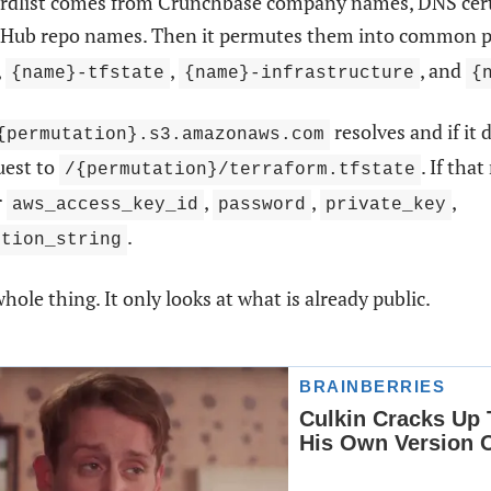
rdlist comes from Crunchbase company names, DNS certi
itHub repo names. Then it permutes them into common p
,
,
, and
{name}-tfstate
{name}-infrastructure
{
resolves and if it 
{permutation}.s3.amazonaws.com
uest to
. If tha
/{permutation}/terraform.tfstate
r
,
,
,
aws_access_key_id
password
private_key
.
ction_string
whole thing. It only looks at what is already public.