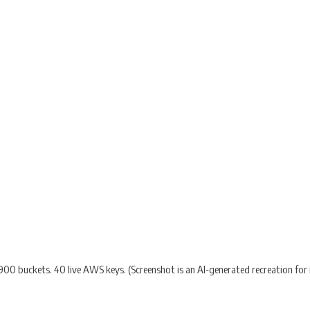
900 buckets. 40 live AWS keys. (Screenshot is an AI-generated recreation for il