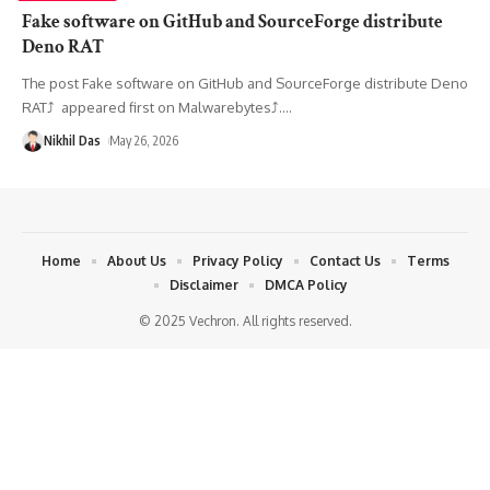
Fake software on GitHub and SourceForge distribute
Deno RAT
The post Fake software on GitHub and SourceForge distribute Deno
RAT⤴︎ appeared first on Malwarebytes⤴︎.
…
Nikhil Das
May 26, 2026
Home
About Us
Privacy Policy
Contact Us
Terms
Disclaimer
DMCA Policy
© 2025 Vechron. All rights reserved.