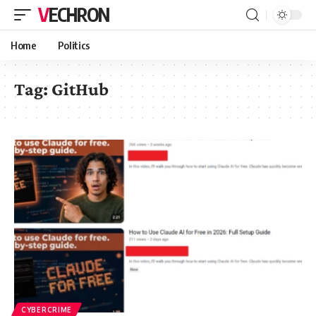
VECHRON
Home
Politics
Tag:
GitHub
CYBERCRIME