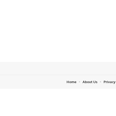
Home
About Us
Privacy