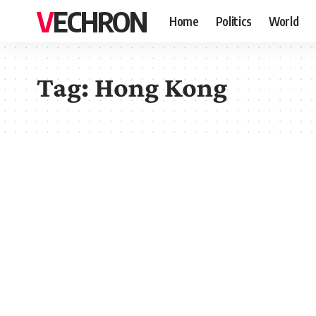
VECHRON
Home
Politics
World
Tag:
Hong Kong