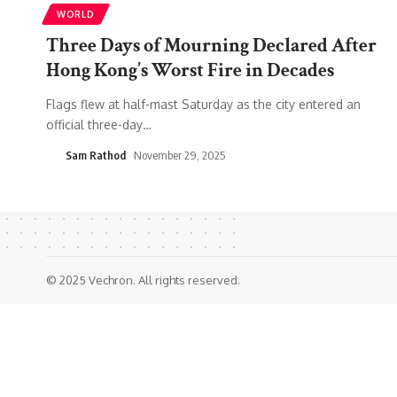
WORLD
Three Days of Mourning Declared After
Hong Kong’s Worst Fire in Decades
Flags flew at half-mast Saturday as the city entered an
official three-day
…
Sam Rathod
November 29, 2025
© 2025 Vechron. All rights reserved.