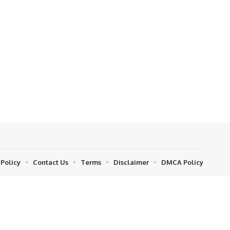
 Policy
Contact Us
Terms
Disclaimer
DMCA Policy