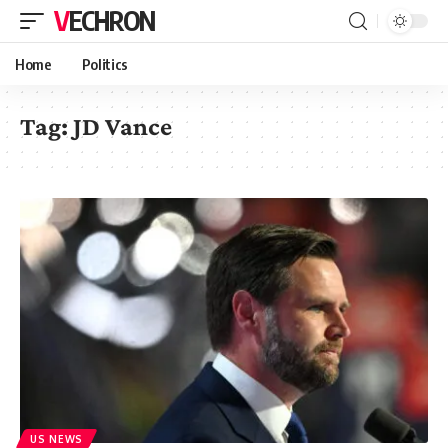
VECHRON
Home
Politics
Tag:
JD Vance
US NEWS