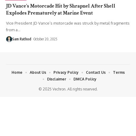
JD Vance’s Motorcade Hit by Shrapnel After Shell
Explodes Prematurely at Marine Event
Vice President JD Vance’s motorcade was struck by metal fragments
from a
…
Sam Rathod
October 20, 2025
Home
About Us
Privacy Policy
Contact Us
Terms
Disclaimer
DMCA Policy
© 2025 Vechron. All rights reserved.