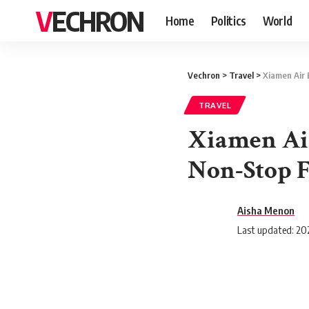
VECHRON
Home
Politics
World
Vechron
>
Travel
>
Xiamen Air 
TRAVEL
Xiamen Air
Non-Stop F
Aisha Menon
Last updated: 202