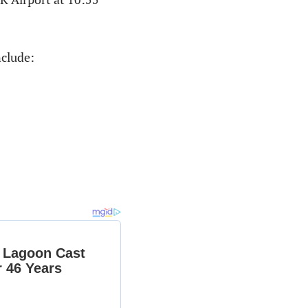
nclude: