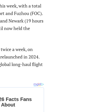
his week, with a total
ort and Fuzhou (FOC).
e and Newark (19 hours
il now held the
twice a week, on
 relaunched in 2024.
global long-haul flight