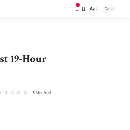
Aa
st 19-Hour
e
5 Min Read