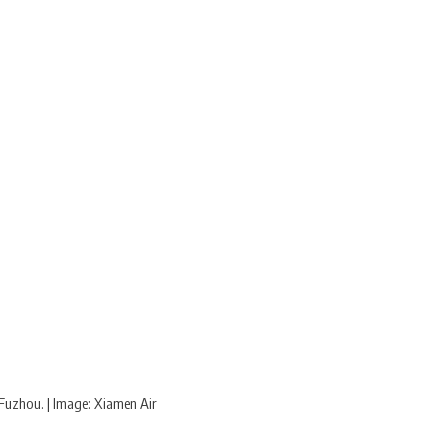
Fuzhou. | Image: Xiamen Air