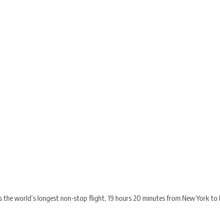
 the world’s longest non-stop flight, 19 hours 20 minutes from New York to 