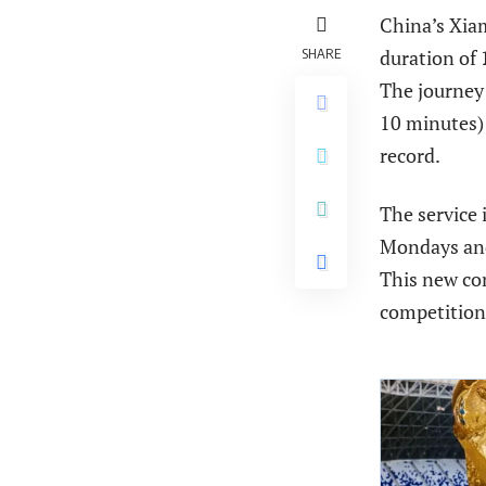
China’s Xiam
SHARE
duration of
The journey
10 minutes)
record.
The service 
Mondays and
This new con
competition