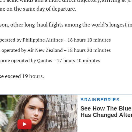
ime on the same day of departure.
on, other long-haul flights among the world’s longest i
erated by Philippine Airlines – 18 hours 10 minutes
 operated by Air New Zealand – 18 hours 20 minutes
urne operated by Qantas – 17 hours 40 minutes
se exceed 19 hours.