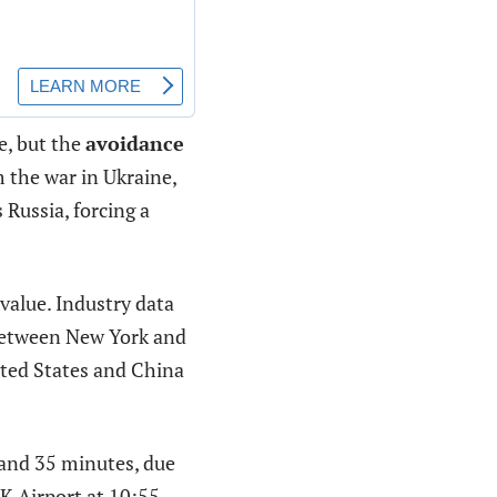
e, but the
avoidance
 the war in Ukraine,
 Russia, forcing a
value. Industry data
etween New York and
ited States and China
 and 35 minutes, due
FK Airport at 10:55