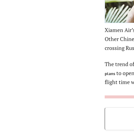
Xiamen Air’s
Other Chines
crossing Rus
The trend of
to ope
plans
flight time 