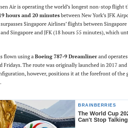
en Air is operating the world’s longest non-stop flight t
19 hours and 20 minutes
between New York’s JFK Airp
 surpasses Singapore Airlines’ flights between Singapor
 and Singapore and JFK (18 hours 55 minutes), which unt
is flown using a
Boeing 787-9 Dreamliner
and operates 
 Fridays. The route was originally launched in 2017 and
figuration, however, positions it at the forefront of the 
.