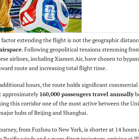
factor extending the flight is not the geographic distanc
airspace
. Following geopolitical tensions stemming from
ese airlines, including Xiamen Air, have chosen to bypass
ward route and increasing total flight time.
additional hours, the route holds significant commercial 
at approximately
160,000 passengers travel annually
b
ing this corridor one of the most active between the Un
major hubs of Beijing and Shanghai.
ourney, from Fuzhou to New York, is shorter at 14 hours
e Pacific winds and a more direct trajectory, arriving at J