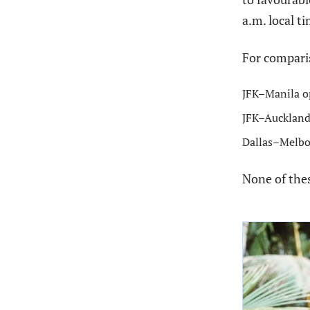
a.m. local t
For comparis
JFK–Manila op
JFK–Auckland
Dallas–Melbo
None of the