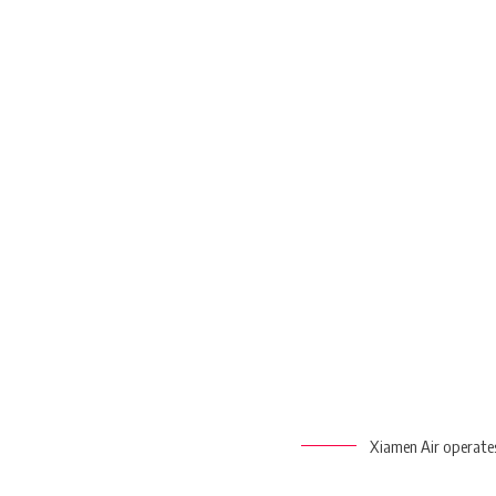
Xiamen Air operates