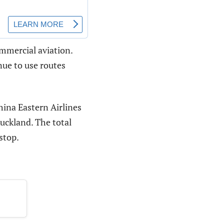
ommercial aviation.
nue to use routes
hina Eastern Airlines
Auckland. The total
stop.