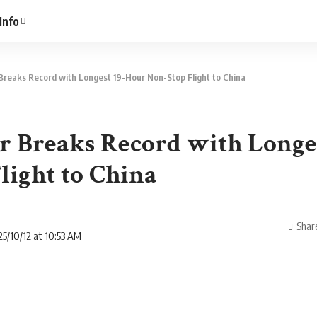
Info
Breaks Record with Longest 19-Hour Non-Stop Flight to China
 Breaks Record with Longe
light to China
Shar
5/10/12 at 10:53 AM