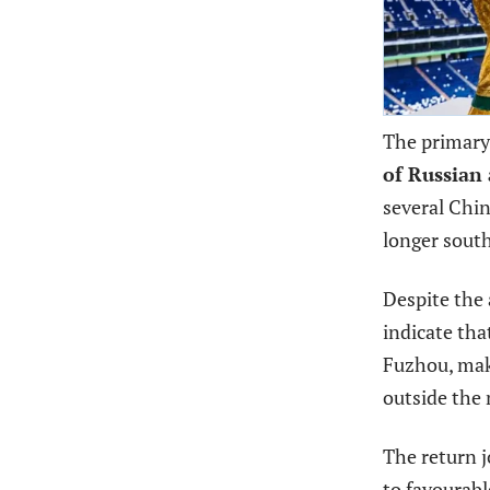
The primary 
of Russian 
several Chin
longer south
Despite the 
indicate th
Fuzhou, mak
outside the 
The return j
to favourabl