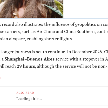
 record also illustrates the influence of geopolitics on c
e carriers, such as Air China and China Southern, conti
sian airspace, enabling shorter flights.
 longer journeys is set to continue. In December 2025, C
n a
Shanghai–Buenos Aires
service with a stopover in 
will reach
29 hours
, although the service will not be non-
ALSO READ
Loading title…