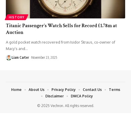
HISTORY
Titanic Passenger’s Watch Sells for Record £1.78m at
Auction
A gold pocket watch recovered from Isidor Straus, co-owner of
Macy’s and
…
Liam Carter
November 23, 2025
Home
About Us
Privacy Policy
Contact Us
Terms
Disclaimer
DMCA Policy
© 2025 Vechron. All rights reserved.