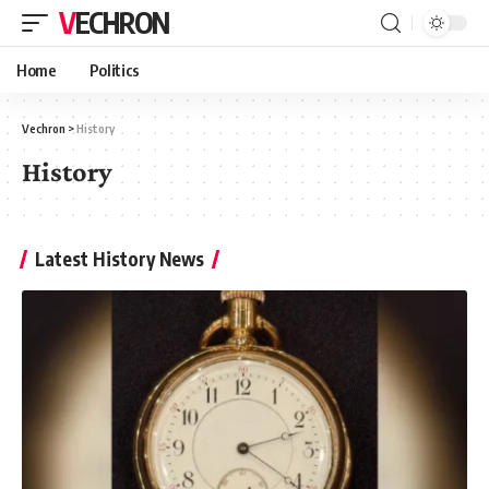
VECHRON
Home
Politics
Vechron
>
History
History
Latest History News