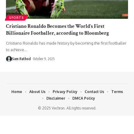
SPORTS
Cristiano Ronaldo Becomes the World’s First
Billionaire Footballer, according to Bloomberg
Cristiano Ronaldo has made history by becoming the first footballer
to achieve
…
Sam Rathod
October 9, 2025
Home
About Us
Privacy Policy
Contact Us
Terms
Disclaimer
DMCA Policy
© 2025 Vechron. All rights reserved.