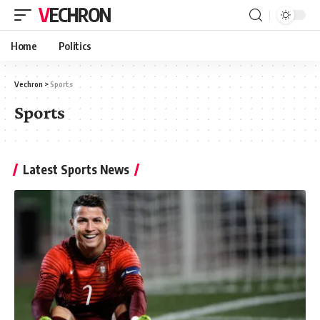
VECHRON
Home
Politics
Vechron
>
Sports
Sports
Latest Sports News