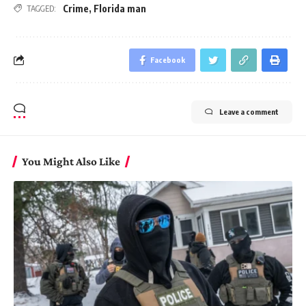
Crime
,
Florida man
TAGGED:
Facebook
Leave a comment
You Might Also Like