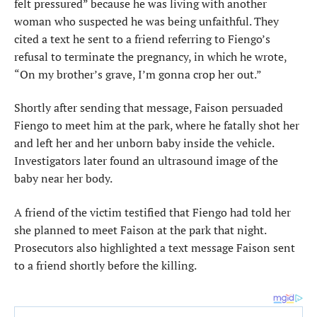
felt pressured” because he was living with another
woman who suspected he was being unfaithful. They
cited a text he sent to a friend referring to Fiengo’s
refusal to terminate the pregnancy, in which he wrote,
“On my brother’s grave, I’m gonna crop her out.”
Shortly after sending that message, Faison persuaded
Fiengo to meet him at the park, where he fatally shot her
and left her and her unborn baby inside the vehicle.
Investigators later found an ultrasound image of the
baby near her body.
A friend of the victim testified that Fiengo had told her
she planned to meet Faison at the park that night.
Prosecutors also highlighted a text message Faison sent
to a friend shortly before the killing.