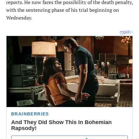
reports. He now faces the possibility of the death penalty,
with the sentencing phase of his trial beginning on
Wednesday.