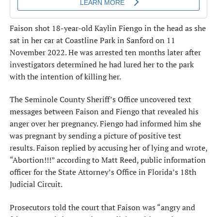
Faison shot 18-year-old Kaylin Fiengo in the head as she
sat in her car at Coastline Park in Sanford on 11
November 2022. He was arrested ten months later after
investigators determined he had lured her to the park
with the intention of killing her.
The Seminole County Sheriff’s Office uncovered text
messages between Faison and Fiengo that revealed his
anger over her pregnancy. Fiengo had informed him she
was pregnant by sending a picture of positive test
results. Faison replied by accusing her of lying and wrote,
“Abortion!!!” according to Matt Reed, public information
officer for the State Attorney’s Office in Florida’s 18th
Judicial Circuit.
Prosecutors told the court that Faison was “angry and