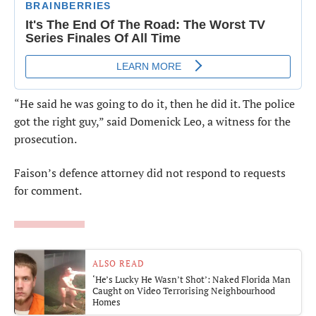
“He said he was going to do it, then he did it. The police
got the right guy,” said Domenick Leo, a witness for the
prosecution.
Faison’s defence attorney did not respond to requests
for comment.
ALSO READ
‘He’s Lucky He Wasn’t Shot’: Naked Florida Man
Caught on Video Terrorising Neighbourhood
Homes