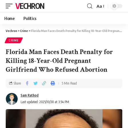
VECHRON
Aa
Home
Politics
Vechron
>
Crime
>
Florida Man Faces Death Penalty for Killing 18-Year-Old Pregnant Girlfriend Who Refused Abortion
CRIME
Florida Man Faces Death Penalty for
Killing 18-Year-Old Pregnant
Girlfriend Who Refused Abortion
Share
5 Min Read
Sam Rathod
Last updated: 2025/10/30 at 3:54 PM