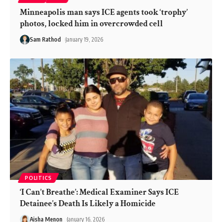
Minneapolis man says ICE agents took ‘trophy’
photos, locked him in overcrowded cell
Sam Rathod
January 19, 2026
POLITICS
‘I Can’t Breathe’: Medical Examiner Says ICE
Detainee’s Death Is Likely a Homicide
Aisha Menon
January 16, 2026