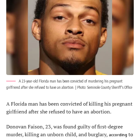
A 23-year-old Florida man has been convicted of murdering his pregnant
girlfriend after she refused to have an abortion. | Photo: Seminole County Sheriff's Office
A Florida man has been convicted of killing his pregnant
girlfriend after she refused to have an abortion.
Donovan Faison, 23, was found guilty of first-degree
murder, killing an unborn child, and burglary,
to
according