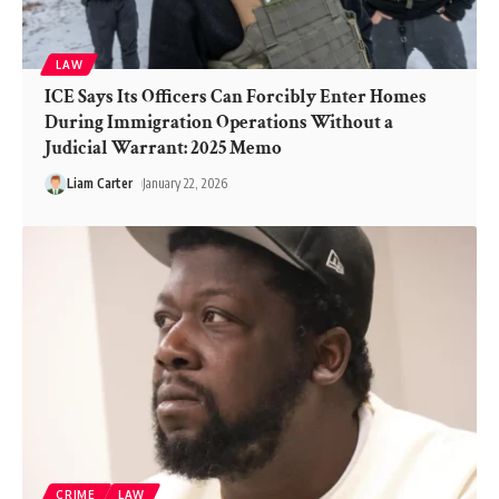
LAW
ICE Says Its Officers Can Forcibly Enter Homes
During Immigration Operations Without a
Judicial Warrant: 2025 Memo
Liam Carter
January 22, 2026
CRIME
LAW