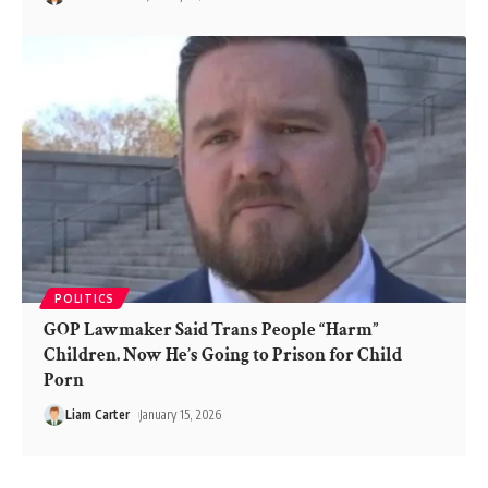
POLITICS
GOP Lawmaker Said Trans People “Harm”
Children. Now He’s Going to Prison for Child
Porn
Liam Carter
January 15, 2026