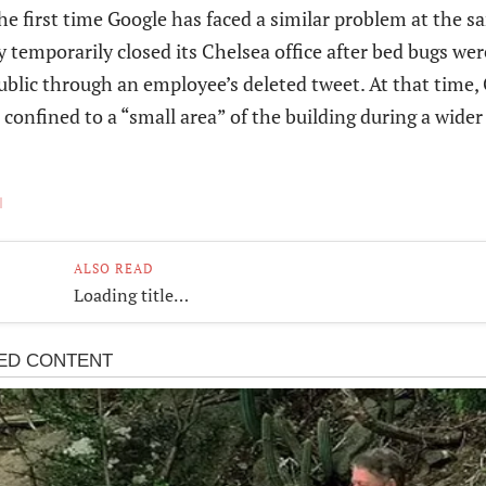
the first time Google has faced a similar problem at the s
temporarily closed its Chelsea office after bed bugs wer
ublic through an employee’s deleted tweet. At that time,
 confined to a “small area” of the building during a wide
ALSO READ
Loading title…