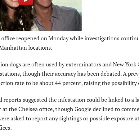
 office reopened on Monday while investigations continu
 Manhattan locations.
ion dogs are often used by exterminators and New York C
estations, though their accuracy has been debated. A prev
ction rate to be about 44 percent, raising the possibility o
reports suggested the infestation could be linked to a l
 at the Chelsea office, though Google declined to comme
re asked to report any sightings or possible exposure a
ices.