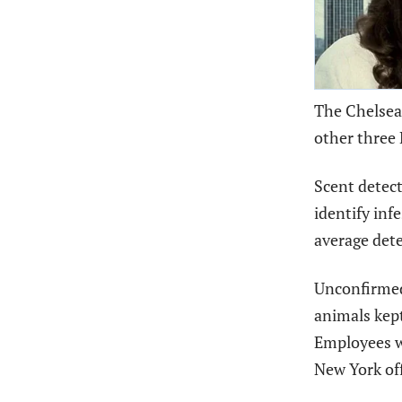
The Chelsea
other three
Scent detect
identify inf
average dete
Unconfirmed 
animals kept
Employees we
New York off