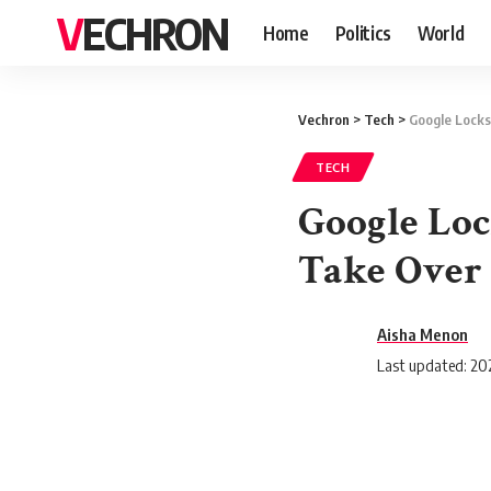
VECHRON
Home
Politics
World
Vechron
>
Tech
>
Google Locks
TECH
Google Loc
Take Over
Aisha Menon
Last updated: 202