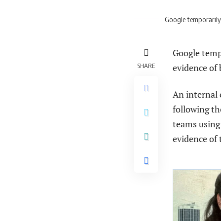
Google temporarily 
Google tempo
SHARE
evidence of
An internal 
following th
teams using
evidence of 