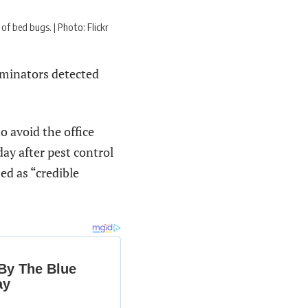
f bed bugs. | Photo: Flickr
rminators detected
o avoid the office
ay after pest control
d as “credible