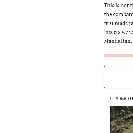
This is not 
the company 
first made p
insects were
Manhattan.