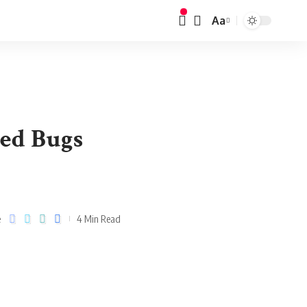
Aa
ed Bugs
e
4 Min Read