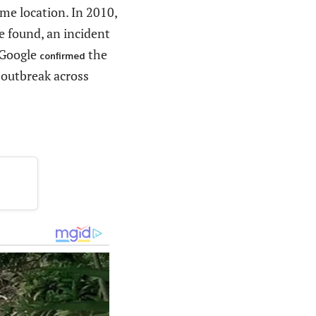
ame location. In 2010,
e found, an incident
 Google
the
confirmed
r outbreak across