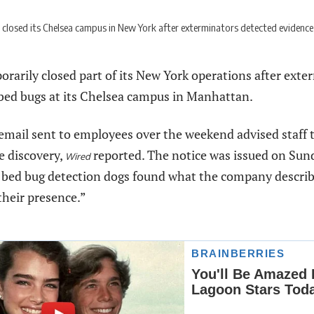
closed its Chelsea campus in New York after exterminators detected evidence o
rarily closed part of its New York operations after exte
 bed bugs at its Chelsea campus in Manhattan.
email sent to employees over the weekend advised staff t
e discovery,
reported. The notice was issued on Sund
Wired
 bed bug detection dogs found what the company describe
their presence.”