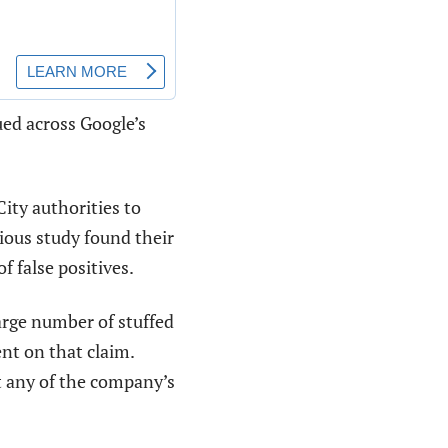
ed across Google’s
ity authorities to
ious study found their
f false positives.
arge number of stuffed
nt on that claim.
t any of the company’s