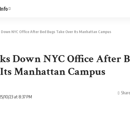
Info
 Down NYC Office After Bed Bugs Take Over Its Manhattan Campus
ks Down NYC Office After B
 Its Manhattan Campus
Shar
5/10/23 at 8:37 PM