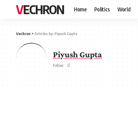
VECHRON
Home
Politics
World
Vechron
>
Articles by: Piyush Gupta
Piyush Gupta
Follow: