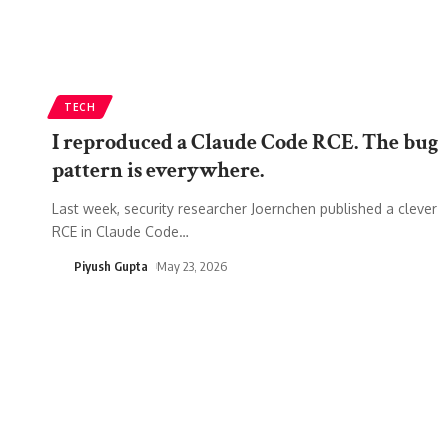
TECH
I reproduced a Claude Code RCE. The bug
pattern is everywhere.
Last week, security researcher Joernchen published a clever
RCE in Claude Code
…
Piyush Gupta
May 23, 2026