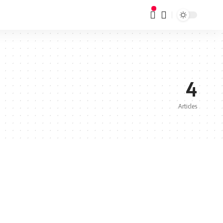
4
Articles