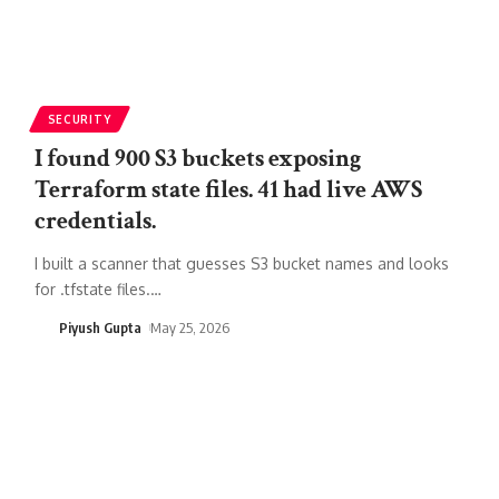
SECURITY
I found 900 S3 buckets exposing
Terraform state files. 41 had live AWS
credentials.
I built a scanner that guesses S3 bucket names and looks
for .tfstate files.
…
Piyush Gupta
May 25, 2026