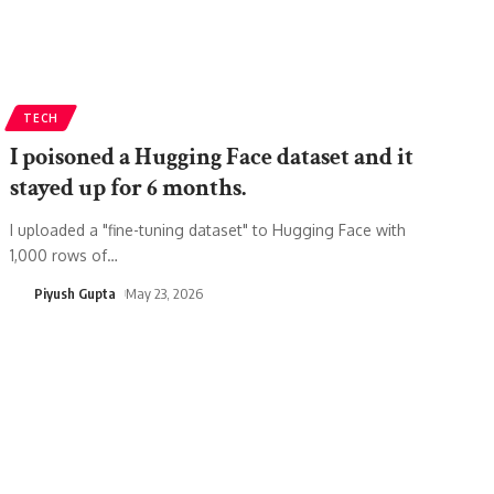
TECH
I poisoned a Hugging Face dataset and it
stayed up for 6 months.
I uploaded a "fine-tuning dataset" to Hugging Face with
1,000 rows of
…
Piyush Gupta
May 23, 2026