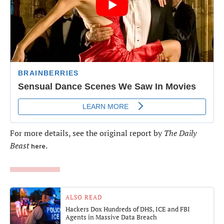
For more details, see the original report by
The Daily
Beast
.
here
ALSO READ
Hackers Dox Hundreds of DHS, ICE and FBI
Agents in Massive Data Breach