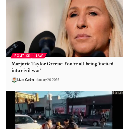
POLITICS
LAW
Marjorie Taylor Greene: You’re all being ‘incited
into civil war’
Liam Carter
January 26, 2026