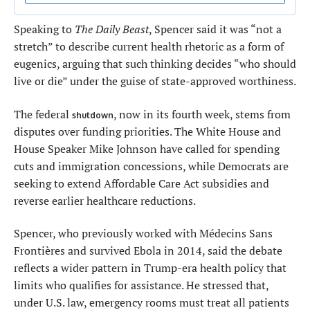
Speaking to
The Daily Beast
, Spencer said it was “not a
stretch” to describe current health rhetoric as a form of
eugenics, arguing that such thinking decides “who should
live or die” under the guise of state-approved worthiness.
The federal
, now in its fourth week, stems from
shutdown
disputes over funding priorities. The White House and
House Speaker Mike Johnson have called for spending
cuts and immigration concessions, while Democrats are
seeking to extend Affordable Care Act subsidies and
reverse earlier healthcare reductions.
Spencer, who previously worked with Médecins Sans
Frontières and survived Ebola in 2014, said the debate
reflects a wider pattern in Trump-era health policy that
limits who qualifies for assistance. He stressed that,
under U.S. law, emergency rooms must treat all patients