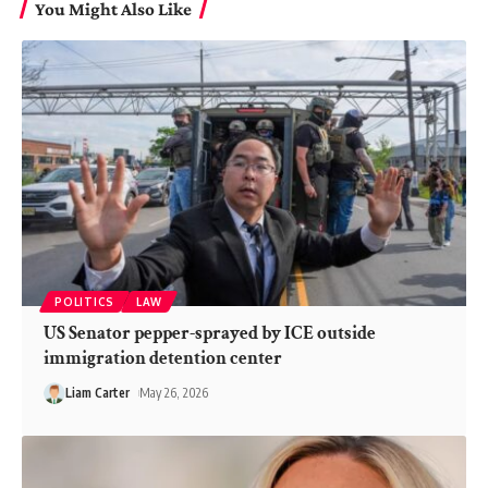
You Might Also Like
POLITICS
LAW
US Senator pepper-sprayed by ICE outside
immigration detention center
Liam Carter
May 26, 2026