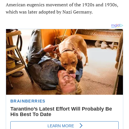
American eugenics movement of the 1920s and 1930s,
which was later adopted by Nazi Germany.