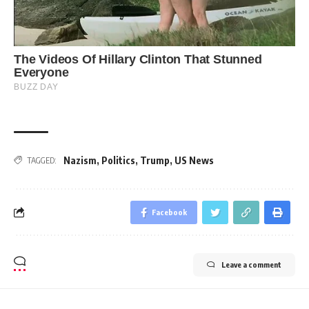
Nazism
,
Politics
,
Trump
,
US News
TAGGED:
Facebook
Leave a comment