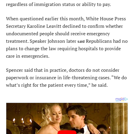
regardless of immigration status or ability to pay.
When questioned earlier this month, White House Press
Secretary Karoline Leavitt declined to confirm whether
undocumented people should receive emergency
treatment. Speaker Johnson later
Republicans had no
said
plans to change the law requiring hospitals to provide
care in emergencies.
Spencer said that in practice, doctors do not consider
paperwork or insurance in life-threatening cases. “We do
what’s right for the patient every time,” he said.