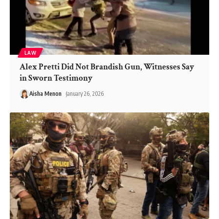
LAW
Alex Pretti Did Not Brandish Gun, Witnesses Say
in Sworn Testimony
Aisha Menon
January 26, 2026