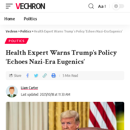
VECHRON
Aa
Home
Politics
Vechron
>
Politics
>
Health Expert Warns Trump’s Policy ‘Echoes Nazi-Era Eugenics’
POLITICS
Health Expert Warns Trump’s Policy
‘Echoes Nazi-Era Eugenics’
Share
5 Min Read
Liam Carter
Last updated: 2025/10/18 at 11:33 AM