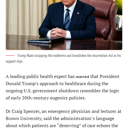
Trump floats scrapping the midterms and brandishes the Insurrection Act as his
support slips.
A leading public health expert has
that President
warned
Donald Trump’s approach to healthcare during the
ongoing U.S. government shutdown resembles the logic
of early 20th-century eugenics policies.
Dr Craig Spencer, an emergency physician and lecturer at
Brown University, said the administration’s language
about which patients are “deserving” of care echoes the