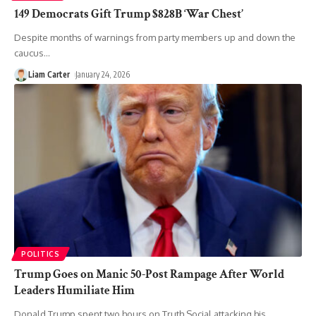
149 Democrats Gift Trump $828B ‘War Chest’
Despite months of warnings from party members up and down the
caucus
…
Liam Carter
January 24, 2026
POLITICS
Trump Goes on Manic 50-Post Rampage After World
Leaders Humiliate Him
Donald Trump spent two hours on Truth Social attacking his