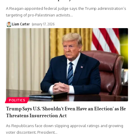
A Reagan-appointed federal judge says the Trump administration’s
targeting of pro-Palestinian activists
…
Liam Carter
January 17, 2026
POLITICS
Trump Says U.S. ‘Shouldn’t Even Have an Election’ as He
Threatens Insurrection Act
As Republicans face down slipping approval ratings and growing
voter discontent, President
…