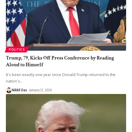
POLITICS
Trump, 79, Kicks Off Press Conference by Reading
Aloud to Himself
It’s been exactly one year since Donald Trump returned to the
nation’s
…
Nikhil Das
January 21, 2026