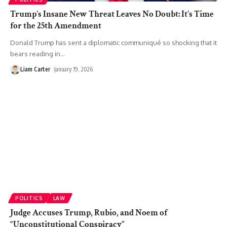
Trump’s Insane New Threat Leaves No Doubt: It’s Time
for the 25th Amendment
Donald Trump has sent a diplomatic communiqué so shocking that it
bears reading in
…
Liam Carter
January 19, 2026
POLITICS
LAW
Judge Accuses Trump, Rubio, and Noem of
“Unconstitutional Conspiracy”