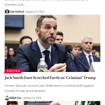
enemies and
…
Sam Rathod
January 23, 2026
POLITICS
Jack Smith Goes Scorched Earth on ‘Criminal’ Trump
Former Special Counsel Jack Smith went scorched-earth against
Donald Trump and indicated
…
Nikhil Das
January 23, 2026