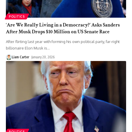
POLITICS
‘Are We Really Living in a Democracy?’ Asks Sanders
After Musk Drops $10 Million on US Senate Race
After flirting last year with forming his own political party, far-right
billionaire Elon Musk is
…
Liam Carter
January 20, 2026
POLITICS