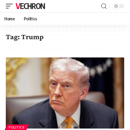
VECHRON
Home
Politics
Tag:
Trump
POLITICS