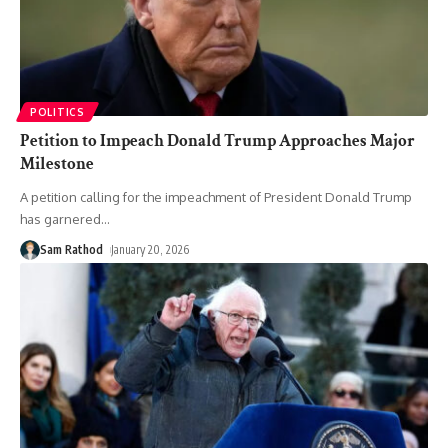
POLITICS
Petition to Impeach Donald Trump Approaches Major
Milestone
A petition calling for the impeachment of President Donald Trump
has garnered
…
Sam Rathod
January 20, 2026