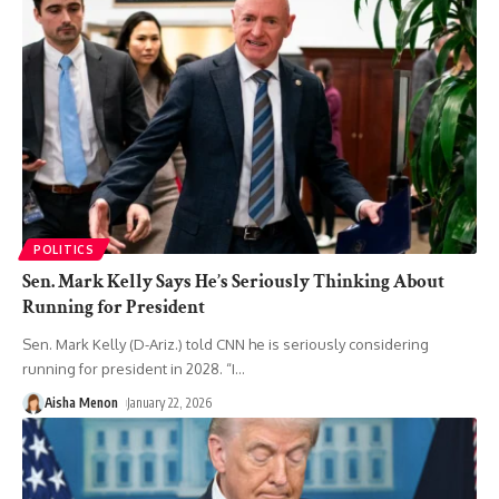
POLITICS
Sen. Mark Kelly Says He’s Seriously Thinking About
Running for President
Sen. Mark Kelly (D-Ariz.) told CNN he is seriously considering
running for president in 2028. “I
…
Aisha Menon
January 22, 2026