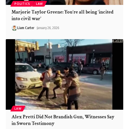
POLITICS
LAW
Marjorie Taylor Greene: You’re all being ‘incited
into civil war’
Liam Carter
January 26, 2026
LAW
Alex Pretti Did Not Brandish Gun, Witnesses Say
in Sworn Testimony