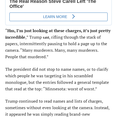
“
Hm, I’m just looking at these charges, it’s just pretty
incredible
,” Trump
, rifling through the stack of
said
papers, intermittently pausing to hold a page up to the
camera. “Many murderers. Many, many murderers.
People that murdered.”
The president did not stop to name names, or to clarify
which people he was targeting in his scrambled
monologue, but the entries followed a general template
that read at the top: “Minnesota: worst of worst.”
Trump continued to read names and lists of charges,
sometimes without even looking at the camera. Instead,
it appeared he was simply reading brand-new