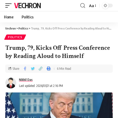
VECHRON
Aa
Home
Politics
Vechron
>
Politics
>
Trump, 79, Kicks Off Press Conference by Reading Aloud to Himself
POLITICS
Trump, 79, Kicks Off Press Conference
by Reading Aloud to Himself
Share
6 Min Read
Nikhil Das
Last updated: 2026/01/21 at 2:16 PM