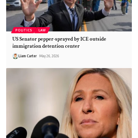
POLITICS
LAW
US Senator pepper-sprayed by ICE outside
immigration detention center
Liam Carter
May 26, 2026