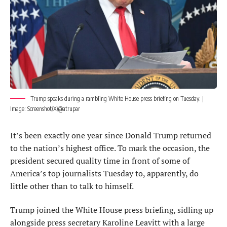
Trump speaks during a rambling White House press briefing on Tuesday. |
Image: Screenshot/X/@atrupar
It’s been exactly one year since Donald Trump returned
to the nation’s highest office. To mark the occasion, the
president secured quality time in front of some of
America’s top journalists Tuesday to, apparently, do
little other than to talk to himself.
Trump joined the White House press briefing, sidling up
alongside press secretary Karoline Leavitt with a large