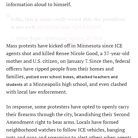
information aloud to himself.
folks, this is some really weird shit. the president
is not well.
pic.twitter.com/IQHcbM7mtl
— Aaron Rupar (@atrupar)
January 20, 2026
Mass protests have kicked off in Minnesota since ICE
agents shot and killed Renee Nicole Good, a 37-year-old
mother and U.S. citizen, on January 7. Since then, federal
officers have ripped people from their homes and
families,
,
pulled over school buses
attacked teachers and
at a Minneapolis high school, and even clashed
students
with local law enforcement.
In response, some protesters have opted to openly carry
their firearms through the city, brandishing their Second
Amendment right to bear arms. Locals have formed
neighborhood watches to follow ICE vehicles, banging
pots and pans and screaming to alert others when agents