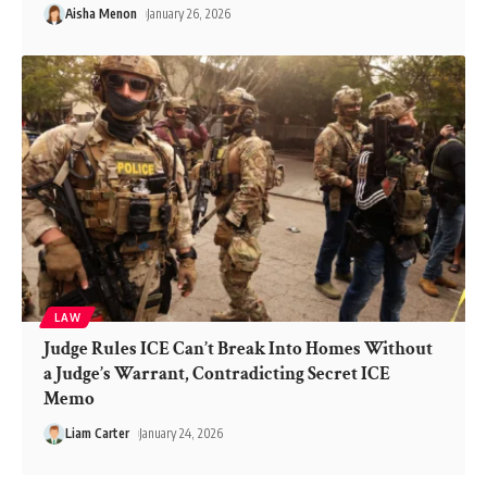
Aisha Menon
January 26, 2026
LAW
Judge Rules ICE Can’t Break Into Homes Without
a Judge’s Warrant, Contradicting Secret ICE
Memo
Liam Carter
January 24, 2026