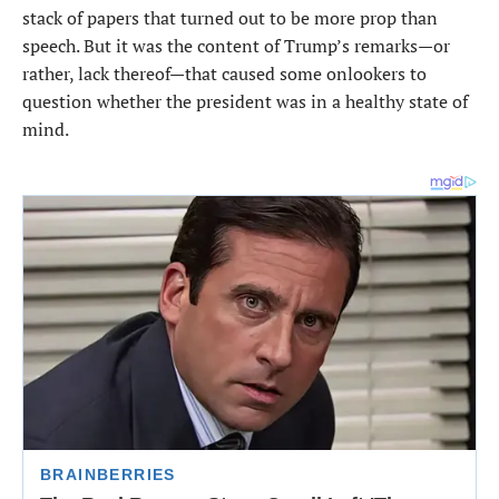
stack of papers that turned out to be more prop than
speech. But it was the content of Trump’s remarks—or
rather, lack thereof—that caused some onlookers to
question whether the president was in a healthy state of
mind.