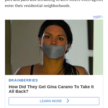
enter their residential neighborhoods.