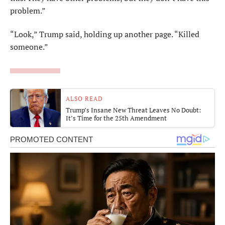
problem.”
“Look,” Trump said, holding up another page. “Killed
someone.”
ALSO READ
Trump’s Insane New Threat Leaves No Doubt:
It’s Time for the 25th Amendment