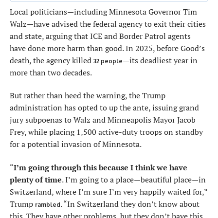
Local politicians—including Minnesota Governor Tim
Walz—have advised the federal agency to exit their cities
and state, arguing that ICE and Border Patrol agents
have done more harm than good. In 2025, before Good’s
death, the agency killed
—its deadliest year in
32 people
more than two decades.
But rather than heed the warning, the Trump
administration has opted to up the ante, issuing grand
jury subpoenas to Walz and Minneapolis Mayor Jacob
Frey, while placing 1,500 active-duty troops on standby
for a potential invasion of Minnesota.
“
I’m going through this because I think we have
plenty of time
. I’m going to a place—beautiful place—in
Switzerland, where I’m sure I’m very happily waited for,”
Trump
. “In Switzerland they don’t know about
rambled
this. They have other problems, but they don’t have this