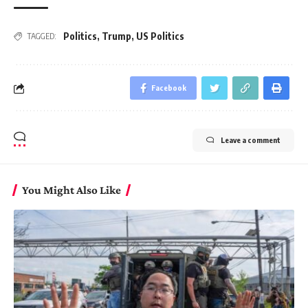
Politics
,
Trump
,
US Politics
TAGGED:
Facebook
Leave a comment
You Might Also Like