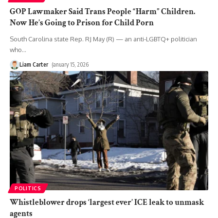
GOP Lawmaker Said Trans People “Harm” Children.
Now He’s Going to Prison for Child Porn
South Carolina state Rep. RJ May (R) — an anti-LGBTQ+ politician
who
…
Liam Carter
January 15, 2026
POLITICS
Whistleblower drops ‘largest ever’ ICE leak to unmask
agents