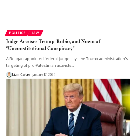
POLITICS
LAW
Judge Accuses Trump, Rubio, and Noem of
“Unconstitutional Conspiracy”
A Reagan-appointed federal judge says the Trump administration’s
targeting of pro-Palestinian activists
…
Liam Carter
January 17, 2026