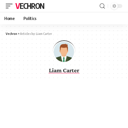
VECHRON
Home
Politics
Vechron
>
Articles by: Liam Carter
Liam Carter