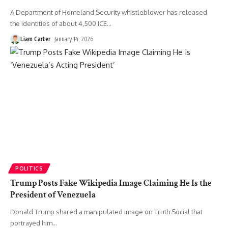
A Department of Homeland Security whistleblower has released
the identities of about 4,500 ICE
…
Liam Carter
January 14, 2026
POLITICS
Trump Posts Fake Wikipedia Image Claiming He Is the
President of Venezuela
Donald Trump shared a manipulated image on Truth Social that
portrayed him
…