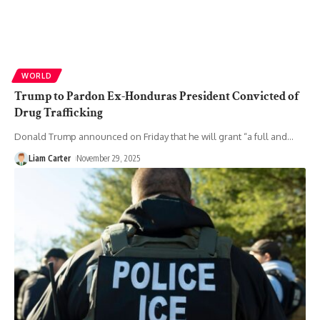
WORLD
Trump to Pardon Ex-Honduras President Convicted of
Drug Trafficking
Donald Trump announced on Friday that he will grant “a full and
…
Liam Carter
November 29, 2025