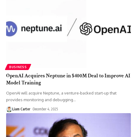
BUSINESS
OpenAI Acquires Neptune in $400M Deal to Improve AI
Model Training
OpenAI will acquire Neptune, a venture-backed start-up that
provides monitoring and debugging
…
Liam Carter
December 4, 2025