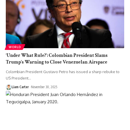
WORLD
‘Under What Rule?’: Colombian President Slams
Trump’s Warning to Close Venezuelan Airspace
Colombian President Gustavo Petro has issued a sharp rebuke to
US President
…
Liam Carter
November 30, 2025