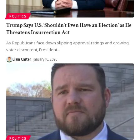
POLITICS
Trump Says U.S. ‘Shouldn’t Even Have an Election’ as He
Threatens Insurrection Act
As Republicans face down slipping approval ratings and growing
voter discontent, President
…
Liam Carter
January 16, 2026
POLITICS