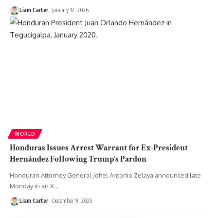
Liam Carter
January 12, 2026
WORLD
Honduras Issues Arrest Warrant for Ex-President
Hernández Following Trump’s Pardon
Honduran Attorney General Johel Antonio Zelaya announced late
Monday in an X
…
Liam Carter
December 9, 2025