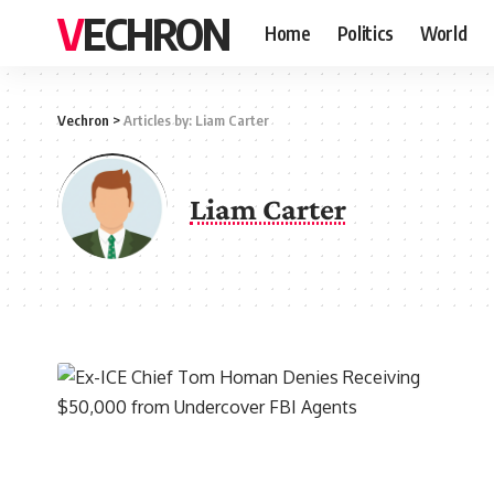
VECHRON
Home
Politics
World
Vechron
>
Articles by: Liam Carter
Liam Carter