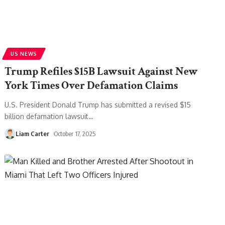
US NEWS
Trump Refiles $15B Lawsuit Against New
York Times Over Defamation Claims
U.S. President Donald Trump has submitted a revised $15
billion defamation lawsuit
…
Liam Carter
October 17, 2025