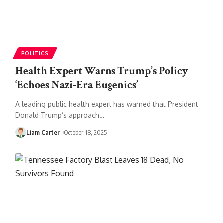
POLITICS
Health Expert Warns Trump’s Policy
‘Echoes Nazi-Era Eugenics’
A leading public health expert has warned that President
Donald Trump’s approach
…
Liam Carter
October 18, 2025