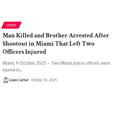
CRIME
Man Killed and Brother Arrested After
Shootout in Miami That Left Two
Officers Injured
Miami, 9 October 2025 – Two Miami police officers were
injured in
…
Liam Carter
October 10, 2025