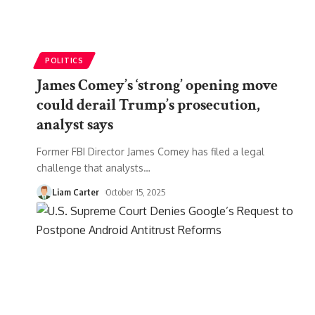
POLITICS
James Comey’s ‘strong’ opening move
could derail Trump’s prosecution,
analyst says
Former FBI Director James Comey has filed a legal
challenge that analysts
…
Liam Carter
October 15, 2025