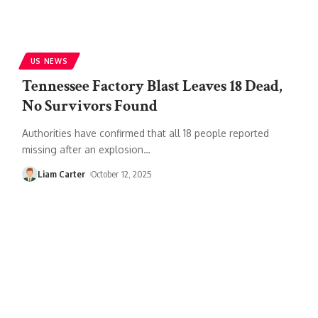
US NEWS
Tennessee Factory Blast Leaves 18 Dead,
No Survivors Found
Authorities have confirmed that all 18 people reported
missing after an explosion
…
Liam Carter
October 12, 2025