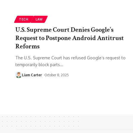
TECH
LAW
U.S. Supreme Court Denies Google’s
Request to Postpone Android Antitrust
Reforms
The U.S. Supreme Court has refused Google’s request to
temporarily block parts
…
Liam Carter
October 8, 2025