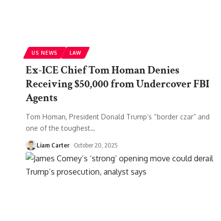
US NEWS
LAW
Ex-ICE Chief Tom Homan Denies
Receiving $50,000 from Undercover FBI
Agents
Tom Homan, President Donald Trump’s “border czar” and
one of the toughest
…
Liam Carter
October 20, 2025