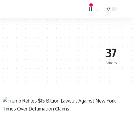
37
Articles