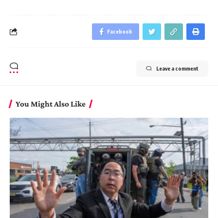
Facebook
Leave a comment
You Might Also Like