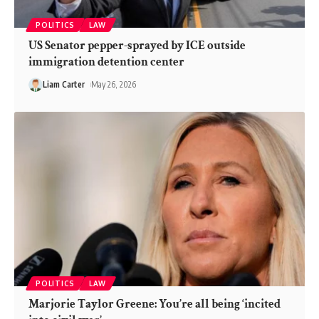
POLITICS
LAW
US Senator pepper-sprayed by ICE outside
immigration detention center
Liam Carter
May 26, 2026
POLITICS
LAW
Marjorie Taylor Greene: You’re all being ‘incited