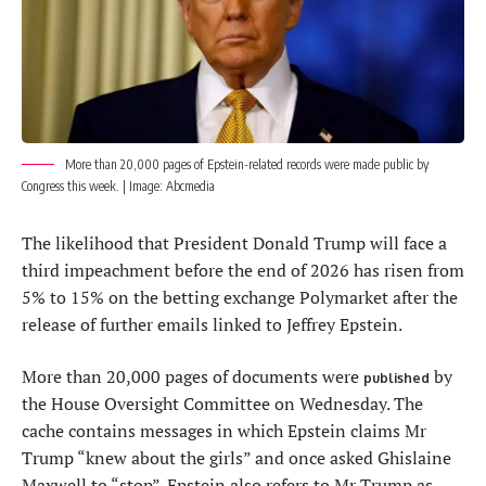
More than 20,000 pages of Epstein-related records were made public by
Congress this week. | Image:
Abcmedia
The likelihood that President Donald Trump will face a
third impeachment before the end of 2026 has risen from
5% to 15% on the betting exchange Polymarket after the
release of further emails linked to Jeffrey Epstein.
More than 20,000 pages of documents were
by
published
the House Oversight Committee on Wednesday. The
cache contains messages in which Epstein claims Mr
Trump “knew about the girls” and once asked Ghislaine
Maxwell to “stop”. Epstein also refers to Mr Trump as