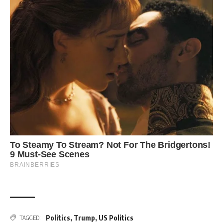
Politics
,
Trump
,
US Politics
TAGGED: