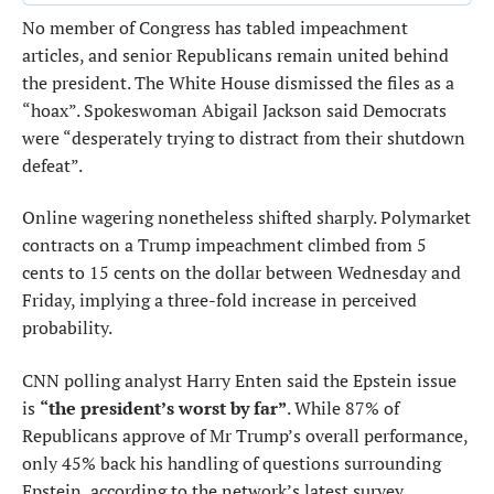
No member of Congress has tabled impeachment
articles, and senior Republicans remain united behind
the president. The White House dismissed the files as a
“hoax”. Spokeswoman Abigail Jackson said Democrats
were “desperately trying to distract from their shutdown
defeat”.
Online wagering nonetheless shifted sharply. Polymarket
contracts on a Trump impeachment climbed from 5
cents to 15 cents on the dollar between Wednesday and
Friday, implying a three-fold increase in perceived
probability.
CNN polling analyst Harry Enten said the Epstein issue
is
“the president’s worst by far”
. While 87% of
Republicans approve of Mr Trump’s overall performance,
only 45% back his handling of questions surrounding
Epstein, according to the network’s latest survey.