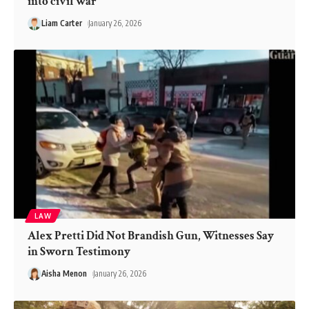
into civil war’
Liam Carter
January 26, 2026
LAW
Alex Pretti Did Not Brandish Gun, Witnesses Say
in Sworn Testimony
Aisha Menon
January 26, 2026