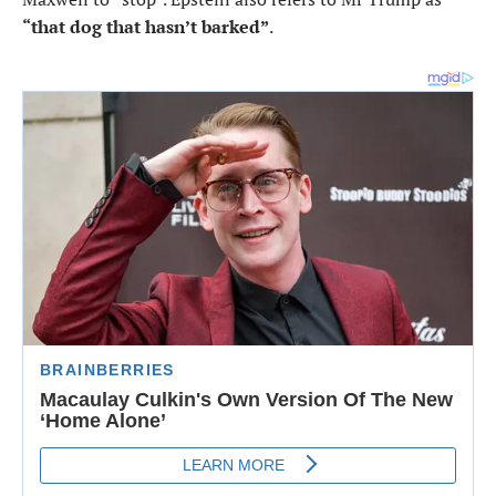
“that dog that hasn’t barked”
.