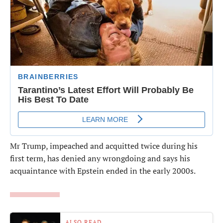
Mr Trump, impeached and acquitted twice during his
first term, has denied any wrongdoing and says his
acquaintance with Epstein ended in the early 2000s.
ALSO READ