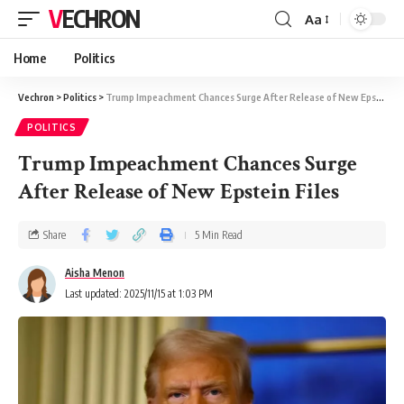
VECHRON
Aa
Home
Politics
Vechron
>
Politics
>
Trump Impeachment Chances Surge After Release of New Epstein Files
POLITICS
Trump Impeachment Chances Surge
After Release of New Epstein Files
Share
5 Min Read
Aisha Menon
Last updated: 2025/11/15 at 1:03 PM