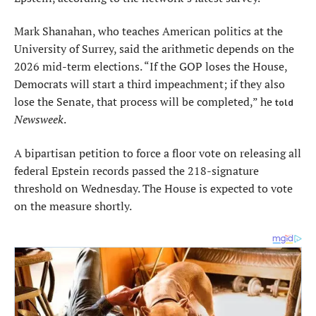
Mark Shanahan, who teaches American politics at the
University of Surrey, said the arithmetic depends on the
2026 mid-term elections. “If the GOP loses the House,
Democrats will start a third impeachment; if they also
lose the Senate, that process will be completed,” he
told
Newsweek
.
A bipartisan petition to force a floor vote on releasing all
federal Epstein records passed the 218-signature
threshold on Wednesday. The House is expected to vote
on the measure shortly.