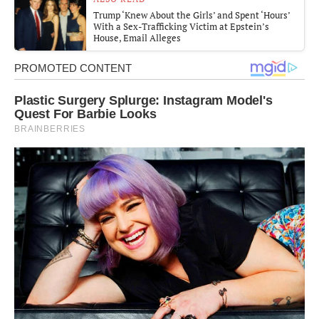
Trump ‘Knew About the Girls’ and Spent ‘Hours’
With a Sex-Trafficking Victim at Epstein’s
House, Email Alleges