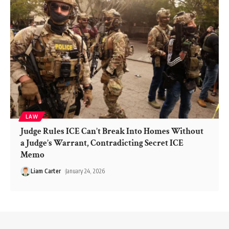
LAW
Judge Rules ICE Can’t Break Into Homes Without
a Judge’s Warrant, Contradicting Secret ICE
Memo
Liam Carter
January 24, 2026